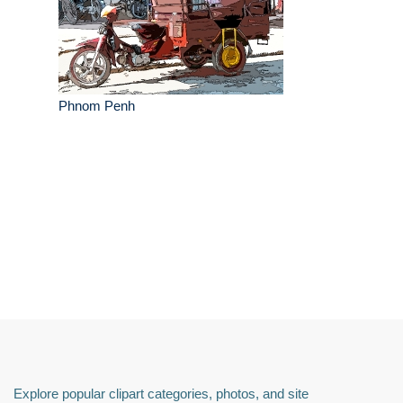
Phnom Penh
Explore popular clipart categories, photos, and site