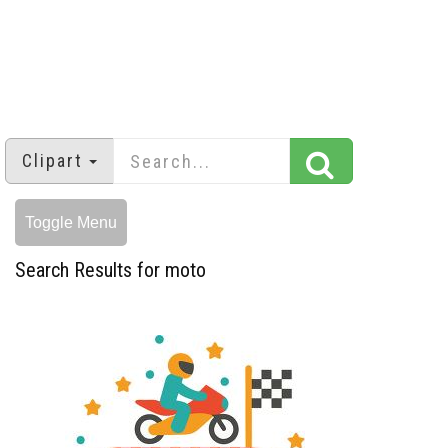
Clipart
Toggle Menu
Search Results for moto