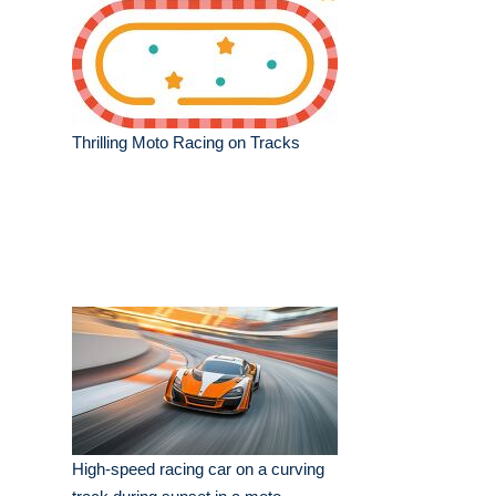
Thrilling Moto Racing on Tracks
High-speed racing car on a curving