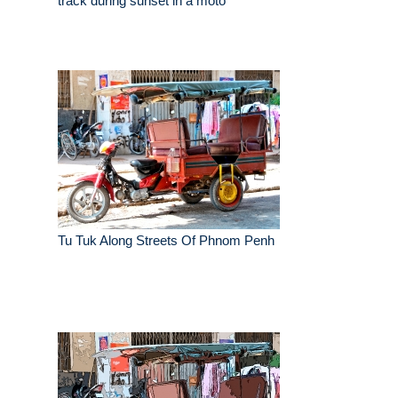
track during sunset in a moto
Tu Tuk Along Streets Of Phnom Penh