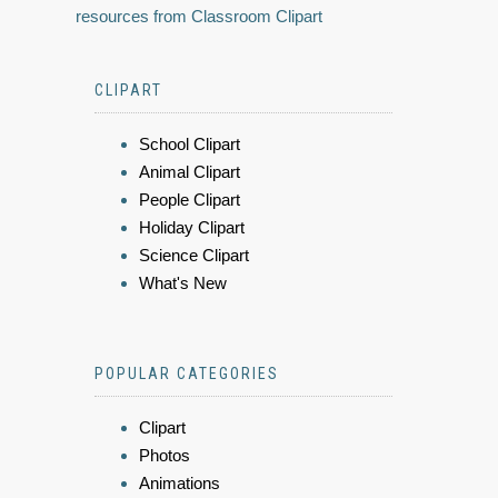
resources from Classroom Clipart
CLIPART
School Clipart
Animal Clipart
People Clipart
Holiday Clipart
Science Clipart
What's New
POPULAR CATEGORIES
Clipart
Photos
Animations