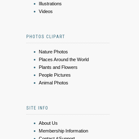
Illustrations
Videos
PHOTOS CLIPART
Nature Photos
Places Around the World
Plants and Flowers
People Pictures
Animal Photos
SITE INFO
About Us
Membership Information
Contact &Support