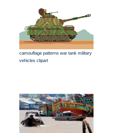
camouflage patterns war tank military
vehicles clipart