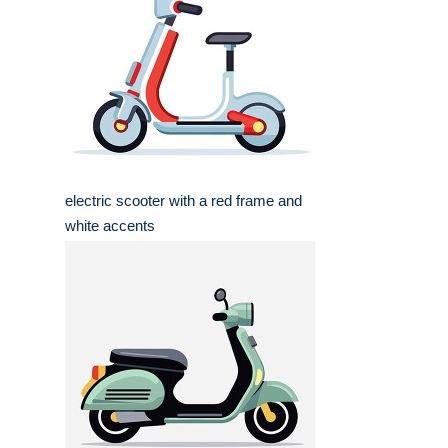
electric scooter with a red frame and
white accents