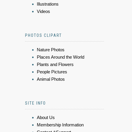
Illustrations
Videos
PHOTOS CLIPART
Nature Photos
Places Around the World
Plants and Flowers
People Pictures
Animal Photos
SITE INFO
About Us
Membership Information