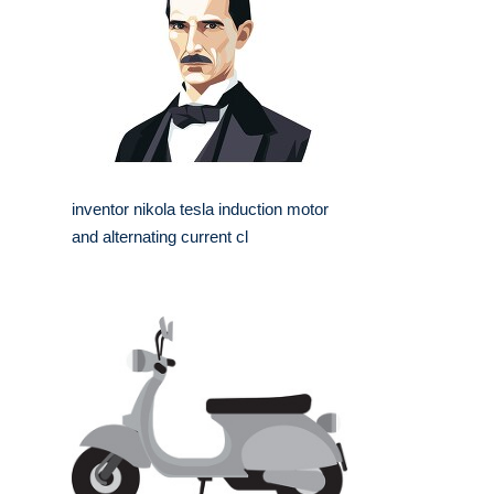
inventor nikola tesla induction motor
and alternating current cl