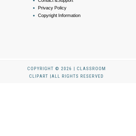
Contact &Support
Privacy Policy
Copyright Information
COPYRIGHT © 2026 | CLASSROOM
CLIPART |ALL RIGHTS RESERVED