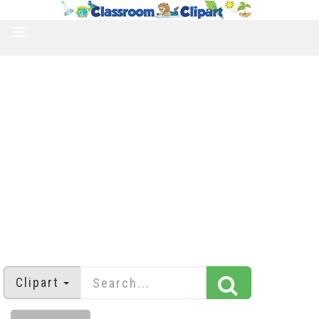
TOGGLE
NAVIGATION
Clipart