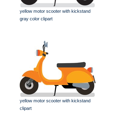
yellow motor scooter with kickstand
gray color clipart
yellow motor scooter with kickstand
clipart