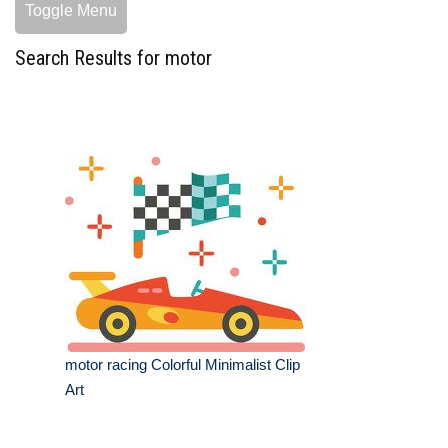
Toggle Menu
Search Results for motor
motor racing Colorful Minimalist Clip
Art