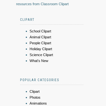
resources from Classroom Clipart
CLIPART
School Clipart
Animal Clipart
People Clipart
Holiday Clipart
Science Clipart
What's New
POPULAR CATEGORIES
Clipart
Photos
Animations