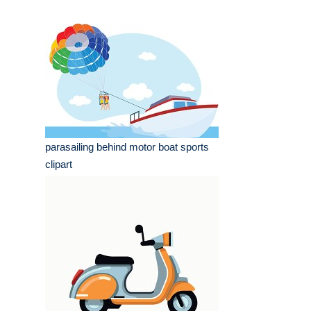
parasailing behind motor boat sports
clipart