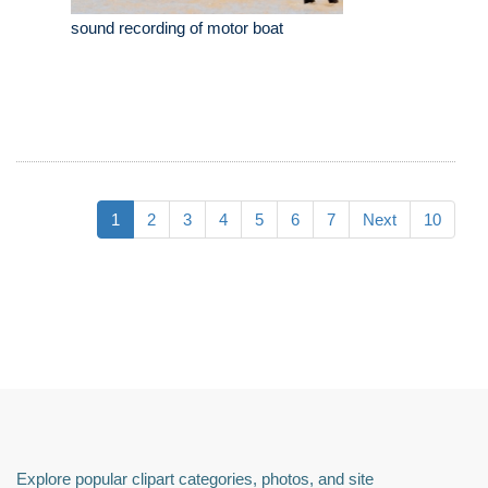
sound recording of motor boat
1
2
3
4
5
6
7
Next
10
Explore popular clipart categories, photos, and site