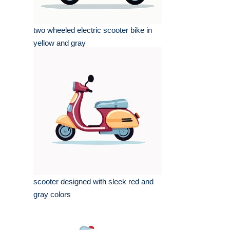
two wheeled electric scooter bike in
yellow and gray
scooter designed with sleek red and
gray colors