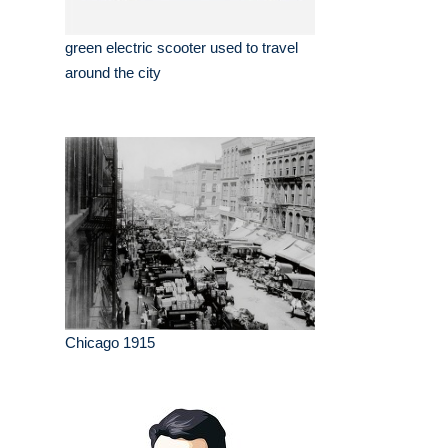
green electric scooter used to travel
around the city
Chicago 1915