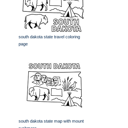
south dakota state travel coloring
page
south dakota state map with mount