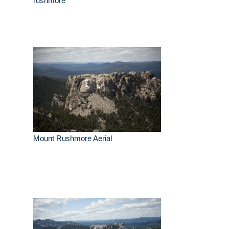
rushmore
Mount Rushmore Aerial