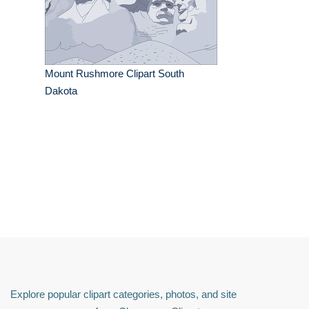
Mount Rushmore Clipart South
Dakota
Explore popular clipart categories, photos, and site