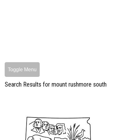
Toggle Menu
Search Results for mount rushmore south