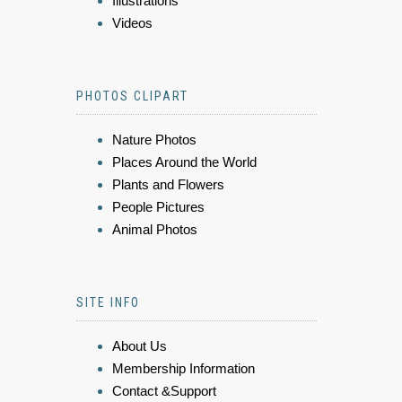
Illustrations
Videos
PHOTOS CLIPART
Nature Photos
Places Around the World
Plants and Flowers
People Pictures
Animal Photos
SITE INFO
About Us
Membership Information
Contact &Support