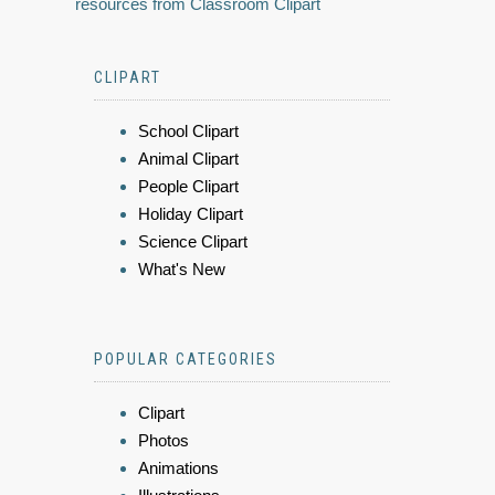
resources from Classroom Clipart
CLIPART
School Clipart
Animal Clipart
People Clipart
Holiday Clipart
Science Clipart
What's New
POPULAR CATEGORIES
Clipart
Photos
Animations