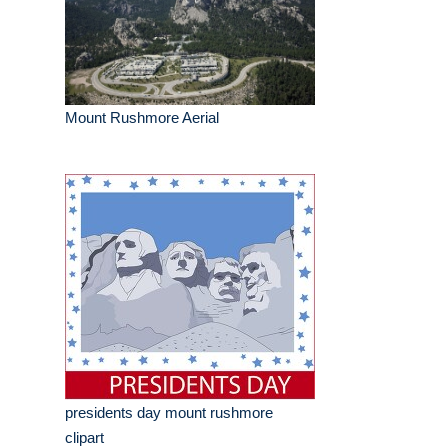
Mount Rushmore Aerial
presidents day mount rushmore
clipart