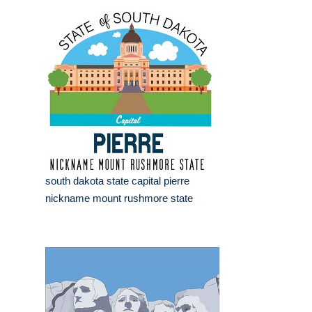
south dakota state capital pierre
nickname mount rushmore state