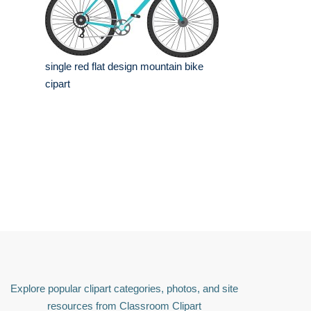
single red flat design mountain bike
cipart
Explore popular clipart categories, photos, and site
resources from Classroom Clipart