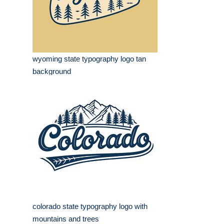
wyoming state typography logo tan
background
colorado state typography logo with
mountains and trees