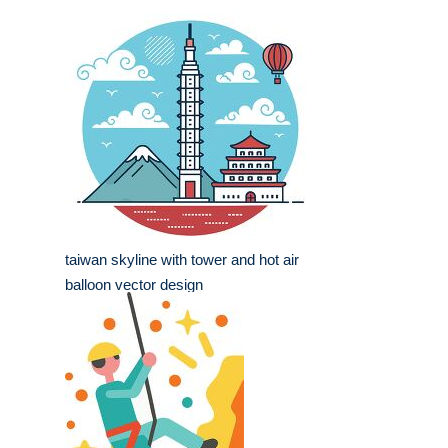
taiwan skyline with tower and hot air
balloon vector design