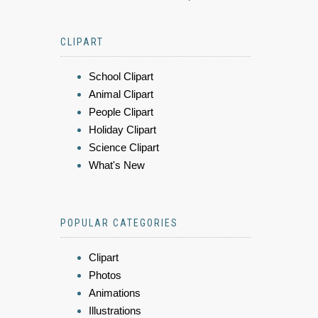
CLIPART
School Clipart
Animal Clipart
People Clipart
Holiday Clipart
Science Clipart
What's New
POPULAR CATEGORIES
Clipart
Photos
Animations
Illustrations