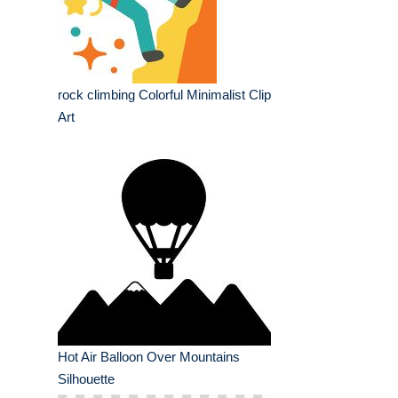
rock climbing Colorful Minimalist Clip
Art
Hot Air Balloon Over Mountains
Silhouette