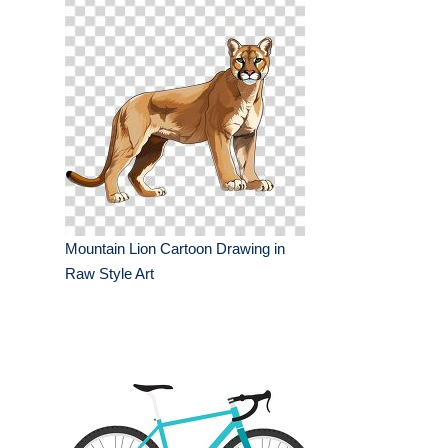
Mountain Lion Cartoon Drawing in
Raw Style Art