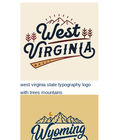
west virginia state typography logo
with trees mountains