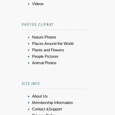
Videos
PHOTOS CLIPART
Nature Photos
Places Around the World
Plants and Flowers
People Pictures
Animal Photos
SITE INFO
About Us
Membership Information
Contact &Support