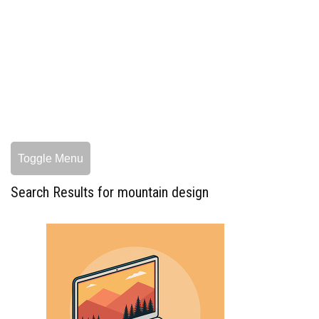
Toggle Menu
Search Results for mountain design