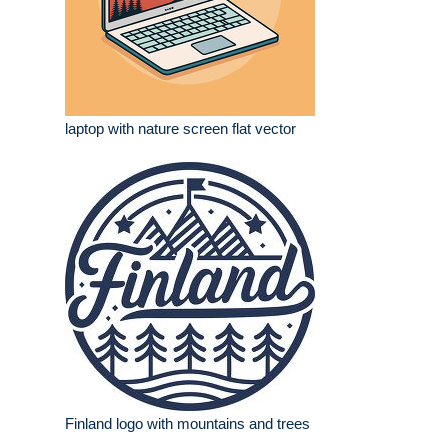
laptop with nature screen flat vector
Finland logo with mountains and trees