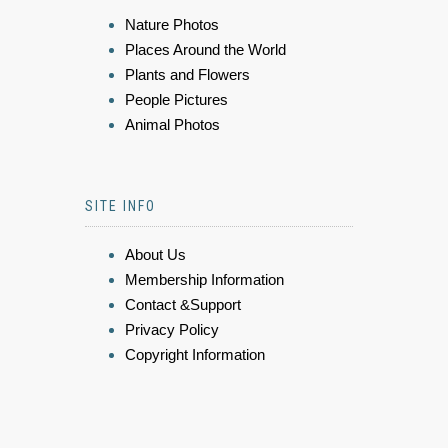
Nature Photos
Places Around the World
Plants and Flowers
People Pictures
Animal Photos
SITE INFO
About Us
Membership Information
Contact &Support
Privacy Policy
Copyright Information