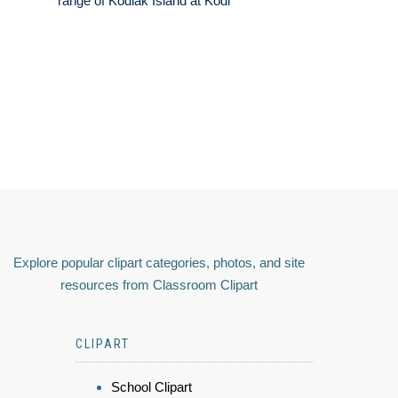
range of Kodiak Island at Kodi
Explore popular clipart categories, photos, and site
resources from Classroom Clipart
CLIPART
School Clipart