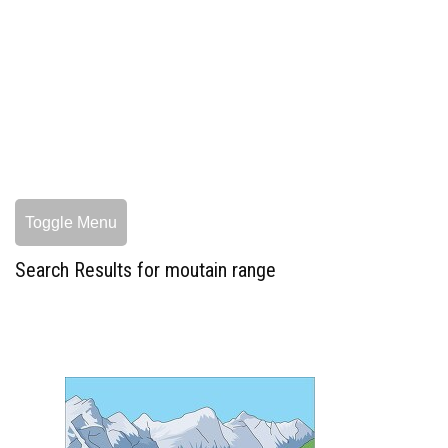
Toggle Menu
Search Results for moutain range