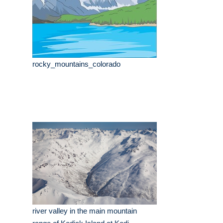
rocky_mountains_colorado
river valley in the main mountain