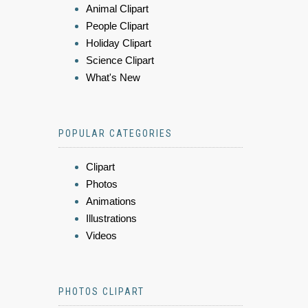
Animal Clipart
People Clipart
Holiday Clipart
Science Clipart
What's New
POPULAR CATEGORIES
Clipart
Photos
Animations
Illustrations
Videos
PHOTOS CLIPART