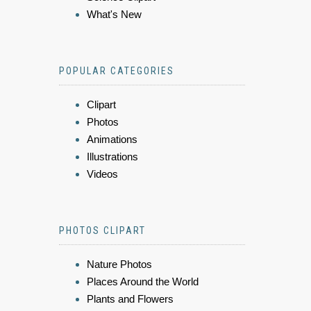
What's New
POPULAR CATEGORIES
Clipart
Photos
Animations
Illustrations
Videos
PHOTOS CLIPART
Nature Photos
Places Around the World
Plants and Flowers