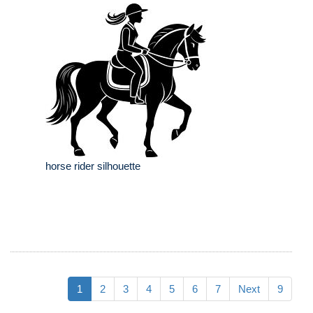
horse rider silhouette
1
2
3
4
5
6
7
Next
9