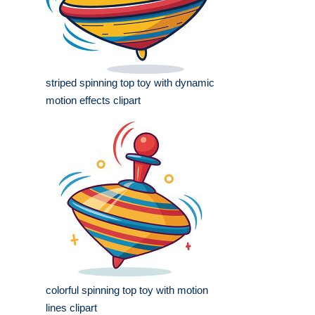
striped spinning top toy with dynamic
motion effects clipart
colorful spinning top toy with motion
lines clipart