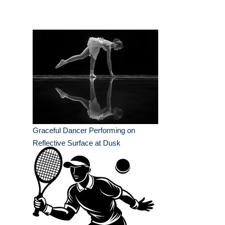
Graceful Dancer Performing on
Reflective Surface at Dusk