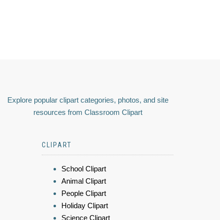
Explore popular clipart categories, photos, and site
resources from Classroom Clipart
CLIPART
School Clipart
Animal Clipart
People Clipart
Holiday Clipart
Science Clipart