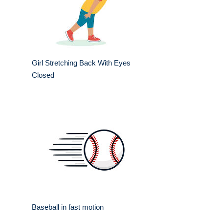
Girl Stretching Back With Eyes
Closed
Baseball in fast motion