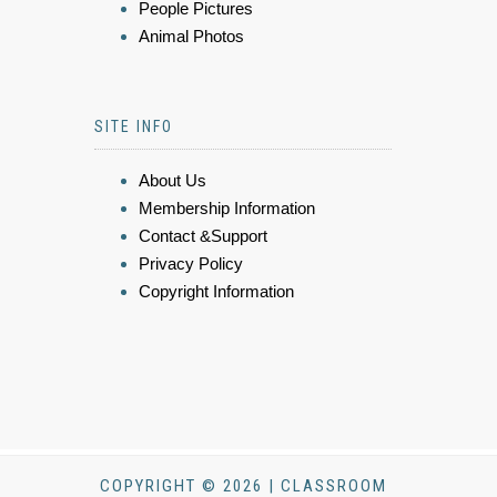
People Pictures
Animal Photos
SITE INFO
About Us
Membership Information
Contact &Support
Privacy Policy
Copyright Information
COPYRIGHT © 2026 | CLASSROOM