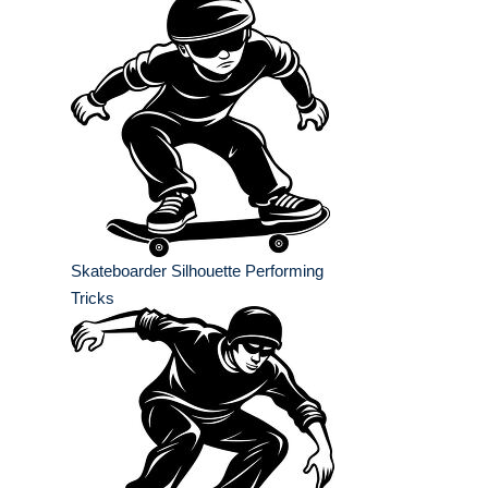
Skateboarder Silhouette Performing
Tricks