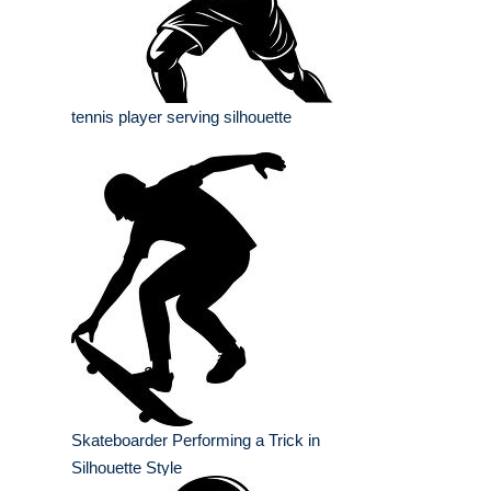
tennis player serving silhouette
Skateboarder Performing a Trick in
Silhouette Style