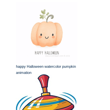
happy Halloween watercolor pumpkin
animation