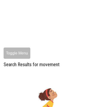
Toggle Menu
Search Results for movement