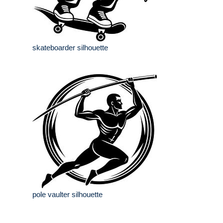
skateboarder silhouette
pole vaulter silhouette