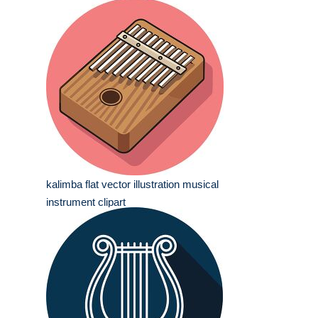
kalimba flat vector illustration musical
instrument clipart