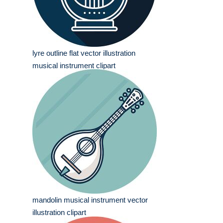
lyre outline flat vector illustration
musical instrument clipart
mandolin musical instrument vector
illustration clipart