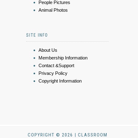
People Pictures
Animal Photos
SITE INFO
About Us
Membership Information
Contact &Support
Privacy Policy
Copyright Information
COPYRIGHT © 2026 | CLASSROOM