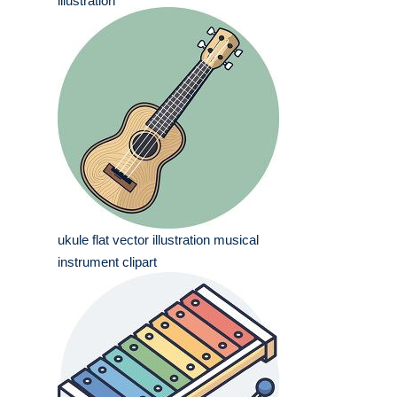
illustration
ukule flat vector illustration musical
instrument clipart