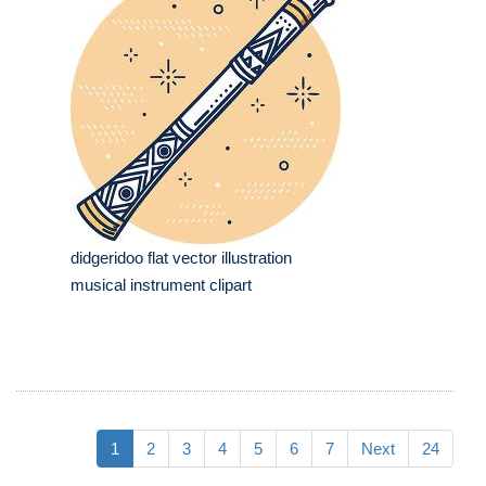
didgeridoo flat vector illustration
musical instrument clipart
1
2
3
4
5
6
7
Next
24