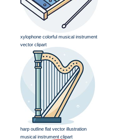
xylophone colorful musical instrument
vector clipart
harp outline flat vector illustration
musical instrument clipart