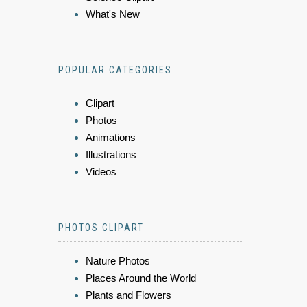
What's New
POPULAR CATEGORIES
Clipart
Photos
Animations
Illustrations
Videos
PHOTOS CLIPART
Nature Photos
Places Around the World
Plants and Flowers