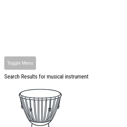
Toggle Menu
Search Results for musical instrument