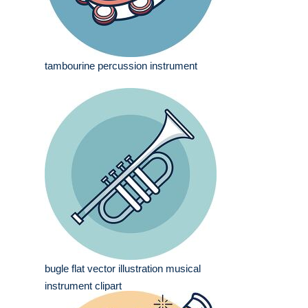
tambourine percussion instrument
bugle flat vector illustration musical
instrument clipart