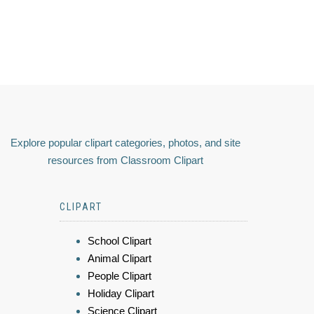
Explore popular clipart categories, photos, and site
resources from Classroom Clipart
CLIPART
School Clipart
Animal Clipart
People Clipart
Holiday Clipart
Science Clipart