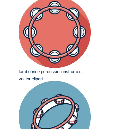
tambourine percussion instrument
vector clipart