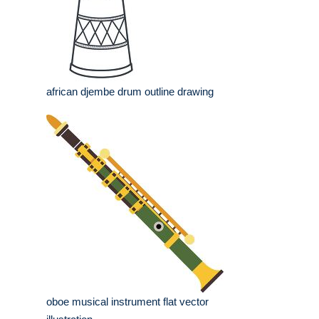
african djembe drum outline drawing
oboe musical instrument flat vector