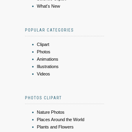
What's New
POPULAR CATEGORIES
Clipart
Photos
Animations
Illustrations
Videos
PHOTOS CLIPART
Nature Photos
Places Around the World
Plants and Flowers