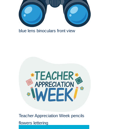
blue lens binoculars front view
Teacher Appreciation Week pencils
flowers lettering