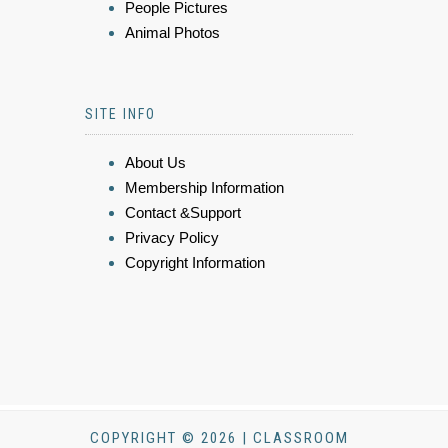
People Pictures
Animal Photos
SITE INFO
About Us
Membership Information
Contact &Support
Privacy Policy
Copyright Information
COPYRIGHT © 2026 | CLASSROOM