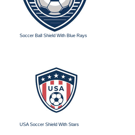
Soccer Ball Shield With Blue Rays
USA Soccer Shield With Stars