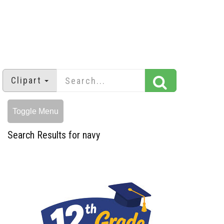
Clipart
Toggle Menu
Search Results for navy