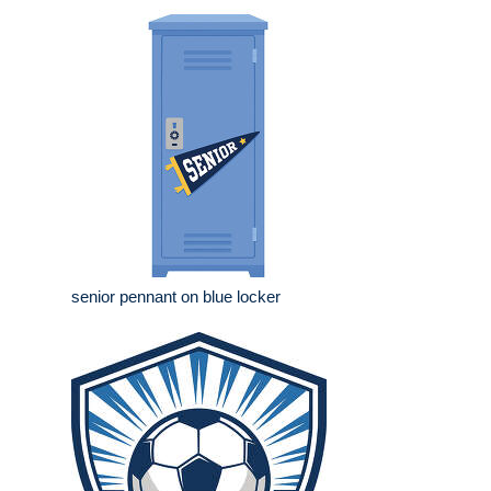
senior pennant on blue locker