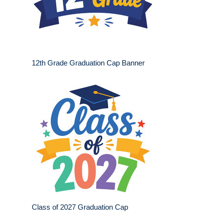
12th Grade Graduation Cap Banner
Class of 2027 Graduation Cap