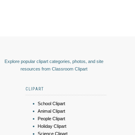
Explore popular clipart categories, photos, and site
resources from Classroom Clipart
CLIPART
School Clipart
Animal Clipart
People Clipart
Holiday Clipart
Science Clipart