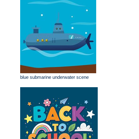
blue submarine underwater scene