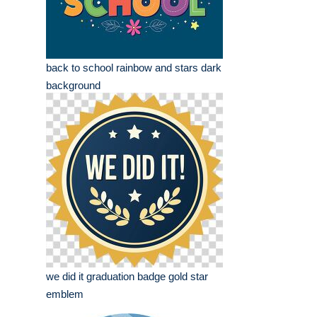
back to school rainbow and stars dark
background
we did it graduation badge gold star
emblem