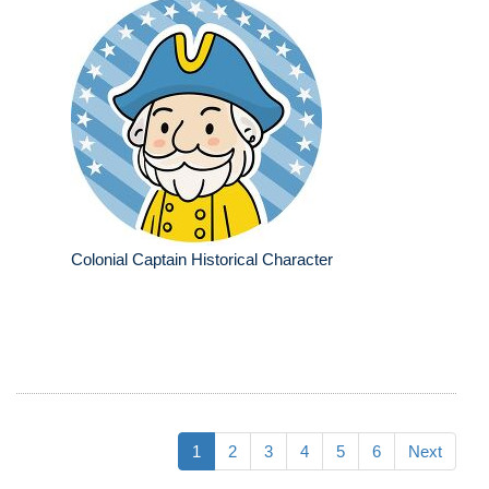
Colonial Captain Historical Character
1
2
3
4
5
6
Next