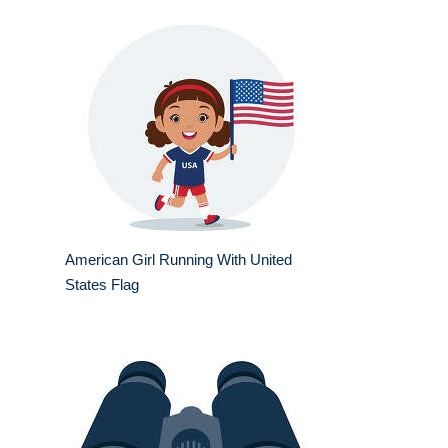
American Girl Running With United
States Flag