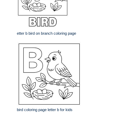
etter b bird on branch coloring page
bird coloring page letter b for kids