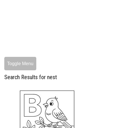
Toggle Menu
Search Results for nest