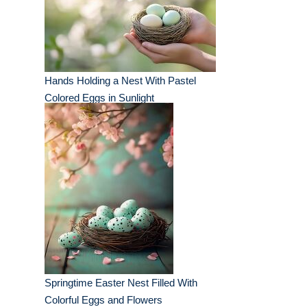
Hands Holding a Nest With Pastel
Colored Eggs in Sunlight
Springtime Easter Nest Filled With
Colorful Eggs and Flowers