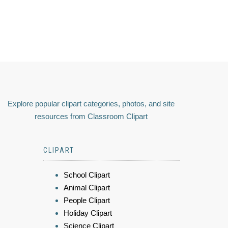
Explore popular clipart categories, photos, and site
resources from Classroom Clipart
CLIPART
School Clipart
Animal Clipart
People Clipart
Holiday Clipart
Science Clipart