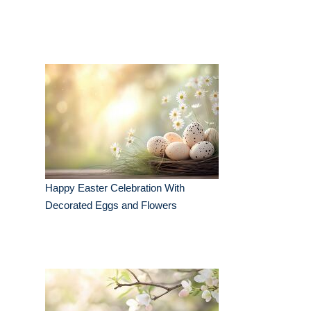
Happy Easter Celebration With
Decorated Eggs and Flowers