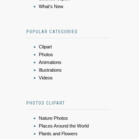
What's New
POPULAR CATEGORIES
Clipart
Photos
Animations
Illustrations
Videos
PHOTOS CLIPART
Nature Photos
Places Around the World
Plants and Flowers