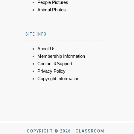
People Pictures
Animal Photos
SITE INFO
About Us
Membership Information
Contact &Support
Privacy Policy
Copyright Information
COPYRIGHT © 2026 | CLASSROOM