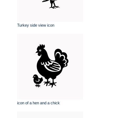
Turkey side view icon
icon of a hen and a chick