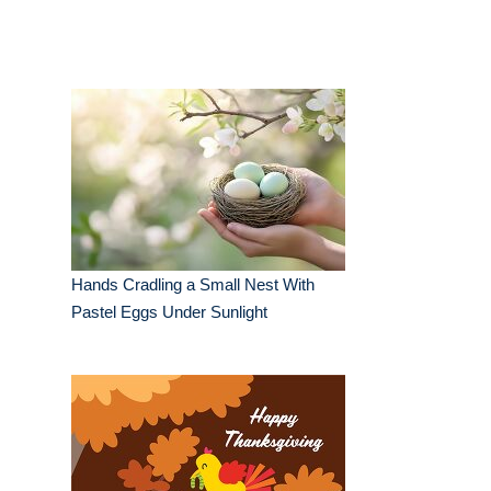
Hands Cradling a Small Nest With
Pastel Eggs Under Sunlight