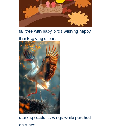
fall tree with baby birds wishing happy
thanksgiving clipart
stork spreads its wings while perched
on a nest