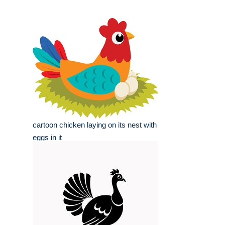
cartoon chicken laying on its nest with
eggs in it