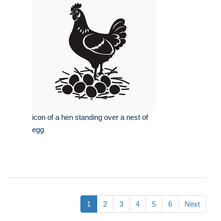
icon of a hen standing over a nest of
egg
1
2
3
4
5
6
Next