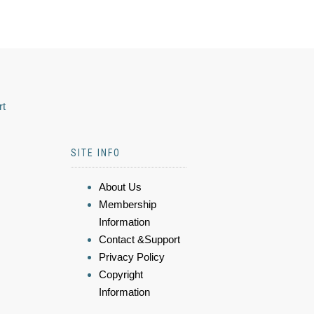
rt
SITE INFO
About Us
Membership
Information
Contact &Support
Privacy Policy
Copyright
Information