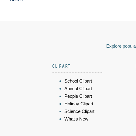
Explore popular
CLIPART
School Clipart
Animal Clipart
People Clipart
Holiday Clipart
Science Clipart
What's New