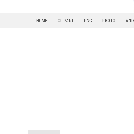
HOME
CLIPART
PNG
PHOTO
ANI