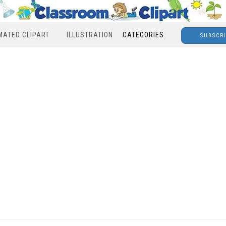
MATED CLIPART
ILLUSTRATION
CATEGORIES
SUBSCR