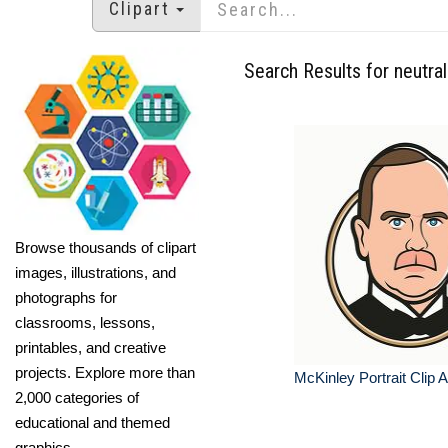
Clipart
Search Results for neutra
Browse thousands of clipart
images, illustrations, and
photographs for
classrooms, lessons,
printables, and creative
projects. Explore more than
McKinley Portrait Clip A
2,000 categories of
educational and themed
graphics.