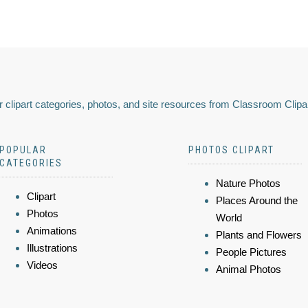
 clipart categories, photos, and site resources from Classroom Clipa
POPULAR
PHOTOS CLIPART
CATEGORIES
Nature Photos
Clipart
Places Around the
Photos
World
Animations
Plants and Flowers
Illustrations
People Pictures
Videos
Animal Photos