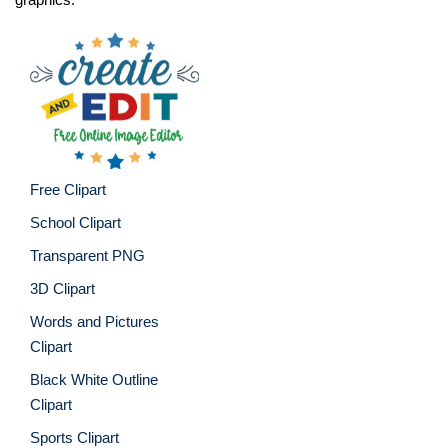
Free Clipart
School Clipart
Transparent PNG
3D Clipart
Words and Pictures
Clipart
Black White Outline
Clipart
Sports Clipart