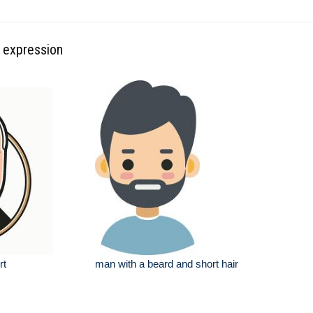
l expression
rt
man with a beard and short hair