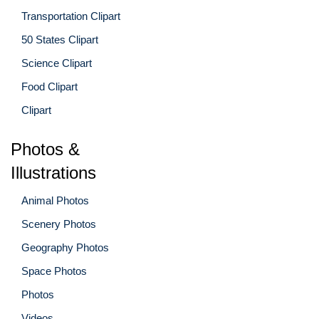
Transportation Clipart
50 States Clipart
Science Clipart
Food Clipart
Clipart
Photos &
Illustrations
Animal Photos
Scenery Photos
Geography Photos
Space Photos
Photos
Videos