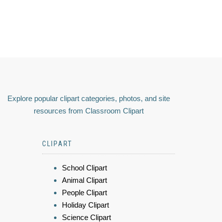
Explore popular clipart categories, photos, and site
resources from Classroom Clipart
CLIPART
School Clipart
Animal Clipart
People Clipart
Holiday Clipart
Science Clipart