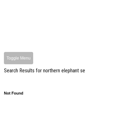
Toggle Menu
Search Results for northern elephant se
Not Found