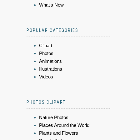
What's New
POPULAR CATEGORIES
Clipart
Photos
Animations
Illustrations
Videos
PHOTOS CLIPART
Nature Photos
Places Around the World
Plants and Flowers