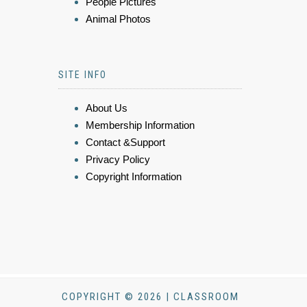
People Pictures
Animal Photos
SITE INFO
About Us
Membership Information
Contact &Support
Privacy Policy
Copyright Information
COPYRIGHT © 2026 | CLASSROOM