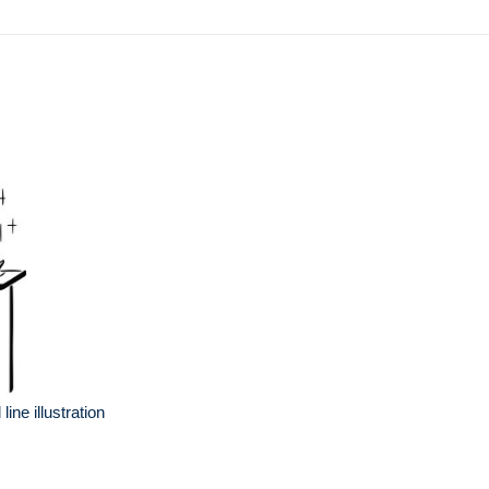
ine illustration