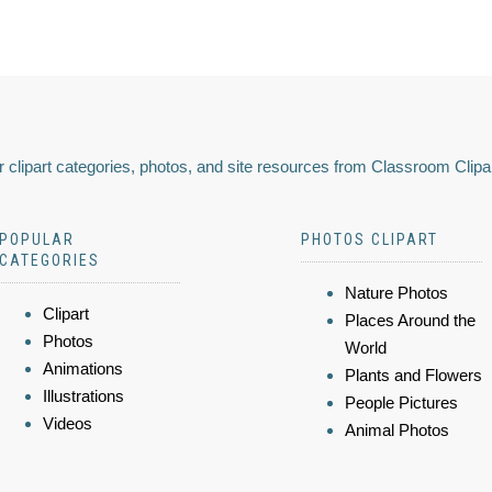
 clipart categories, photos, and site resources from Classroom Clipa
POPULAR
PHOTOS CLIPART
CATEGORIES
Nature Photos
Clipart
Places Around the
Photos
World
Animations
Plants and Flowers
Illustrations
People Pictures
Videos
Animal Photos