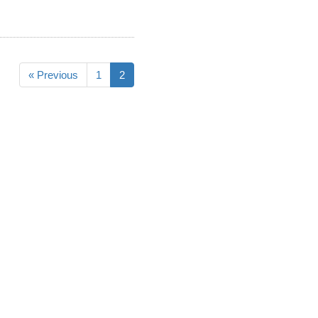
« Previous
1
2