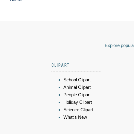
Explore popular
CLIPART
School Clipart
Animal Clipart
People Clipart
Holiday Clipart
Science Clipart
What's New