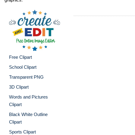
Free Clipart
School Clipart
Transparent PNG
3D Clipart
Words and Pictures
Clipart
Black White Outline
Clipart
Sports Clipart