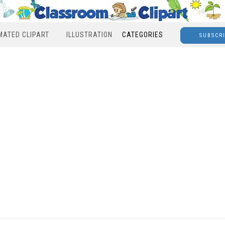
MATED CLIPART
ILLUSTRATION
CATEGORIES
SUBSCR