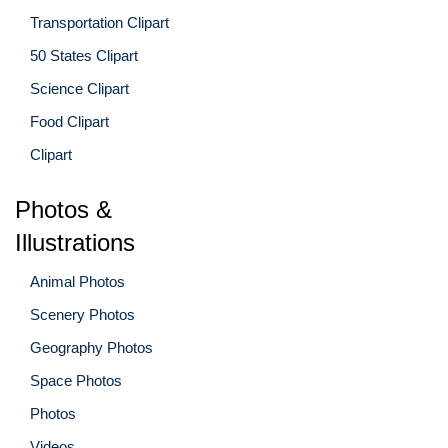
Transportation Clipart
50 States Clipart
Science Clipart
Food Clipart
Clipart
Photos &
Illustrations
Animal Photos
Scenery Photos
Geography Photos
Space Photos
Photos
Videos