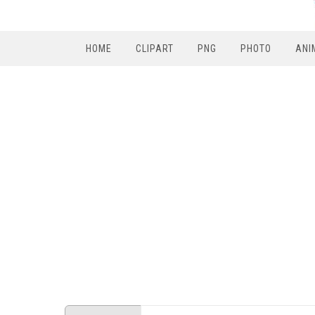
HOME
CLIPART
PNG
PHOTO
ANI