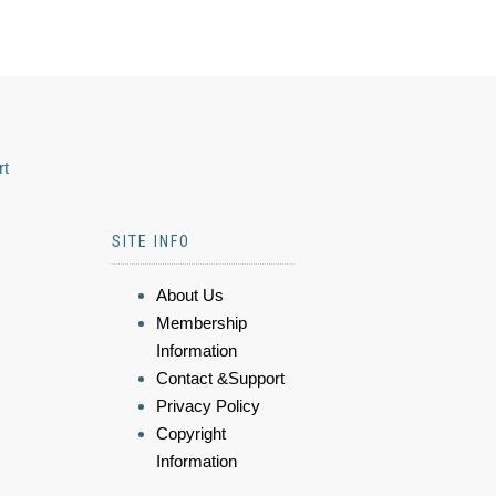
rt
SITE INFO
About Us
Membership
Information
Contact &Support
Privacy Policy
Copyright
Information