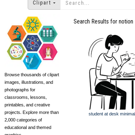
Clipart
Search Results for notion
Browse thousands of clipart
images, illustrations, and
photographs for
classrooms, lessons,
printables, and creative
projects. Explore more than
student at desk minimal l
2,000 categories of
educational and themed
graphics.