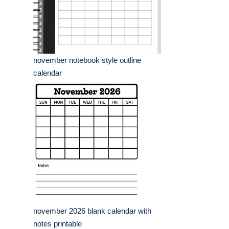
november notebook style outline
calendar
november 2026 blank calendar with
notes printable