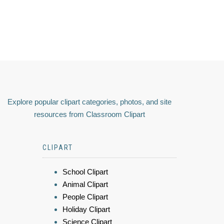
Explore popular clipart categories, photos, and site
resources from Classroom Clipart
CLIPART
School Clipart
Animal Clipart
People Clipart
Holiday Clipart
Science Clipart