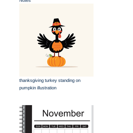
Notes
thanksgiving turkey standing on
pumpkin illustration