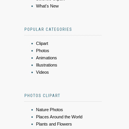
What's New
POPULAR CATEGORIES
Clipart
Photos
Animations
Illustrations
Videos
PHOTOS CLIPART
Nature Photos
Places Around the World
Plants and Flowers