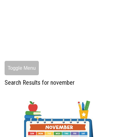
Toggle Menu
Search Results for november