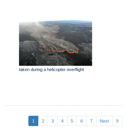
taken during a helicopter overflight
1
2
3
4
5
6
7
Next
9