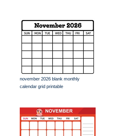
november 2026 blank monthly
calendar grid printable