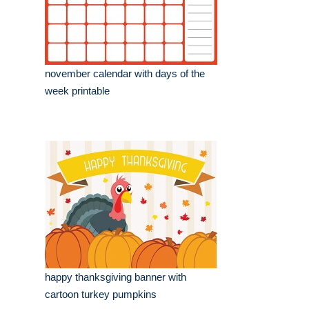
november calendar with days of the
week printable
happy thanksgiving banner with
cartoon turkey pumpkins