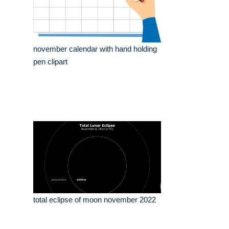
november calendar with hand holding
pen clipart
total eclipse of moon november 2022