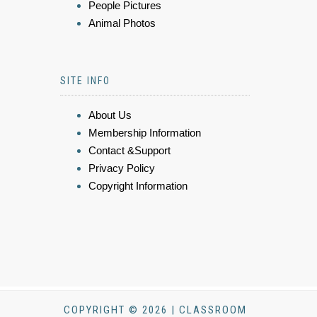
People Pictures
Animal Photos
SITE INFO
About Us
Membership Information
Contact &Support
Privacy Policy
Copyright Information
COPYRIGHT © 2026 | CLASSROOM