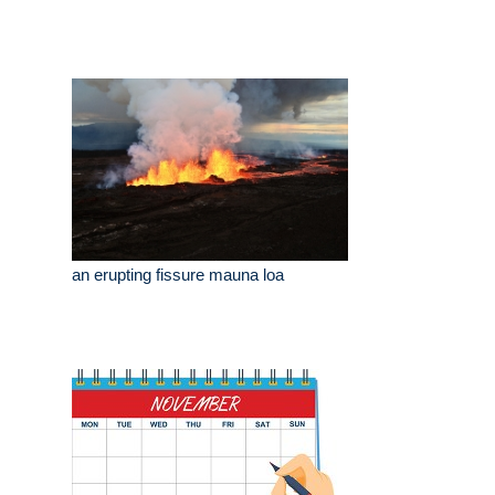
an erupting fissure mauna loa