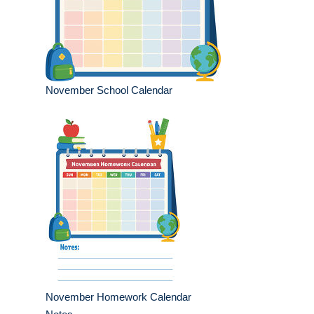
November School Calendar
November Homework Calendar