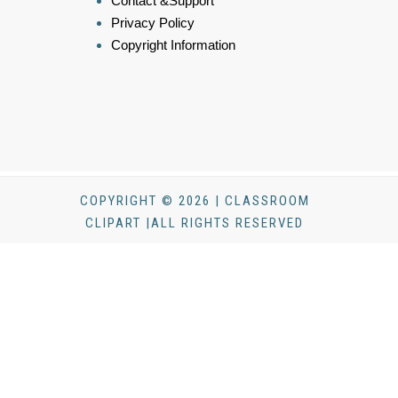
Contact &Support
Privacy Policy
Copyright Information
COPYRIGHT © 2026 | CLASSROOM
CLIPART |ALL RIGHTS RESERVED