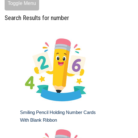
Toggle Menu
Search Results for number
Smiling Pencil Holding Number Cards
With Blank Ribbon