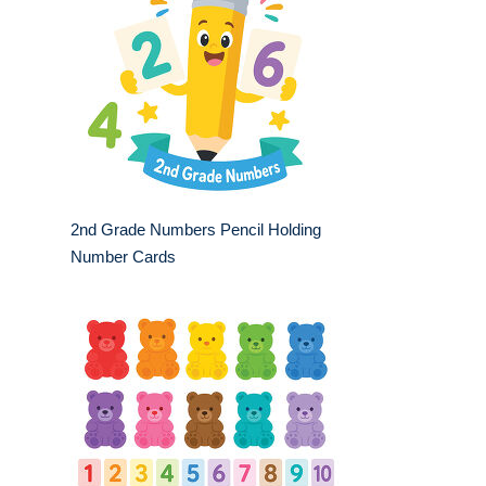
2nd Grade Numbers Pencil Holding
Number Cards