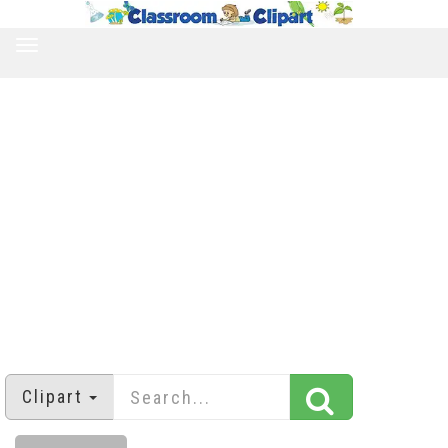
TOGGLE
NAVIGATION
Clipart