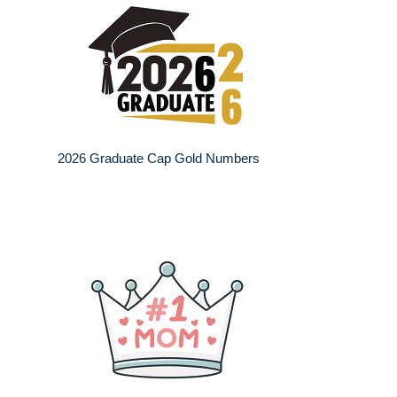
2026 Graduate Cap Gold Numbers