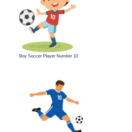
Boy Soccer Player Number 10