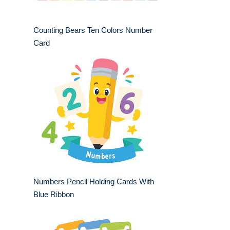
Counting Bears Ten Colors Number
Card
Numbers Pencil Holding Cards With
Blue Ribbon