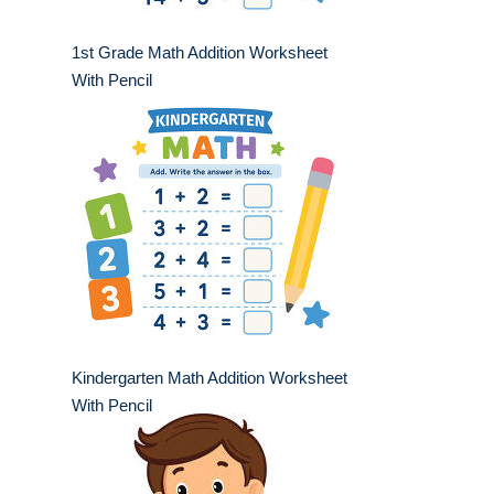
1st Grade Math Addition Worksheet
With Pencil
Kindergarten Math Addition Worksheet
With Pencil