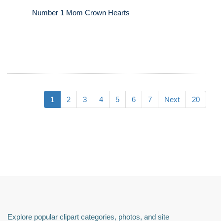
Number 1 Mom Crown Hearts
1
2
3
4
5
6
7
Next
20
Explore popular clipart categories, photos, and site