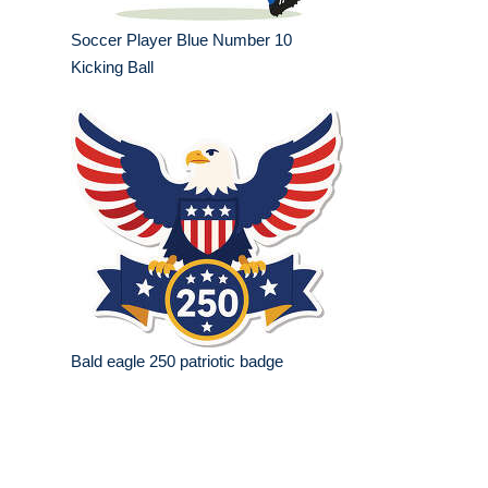
Soccer Player Blue Number 10
Kicking Ball
Bald eagle 250 patriotic badge