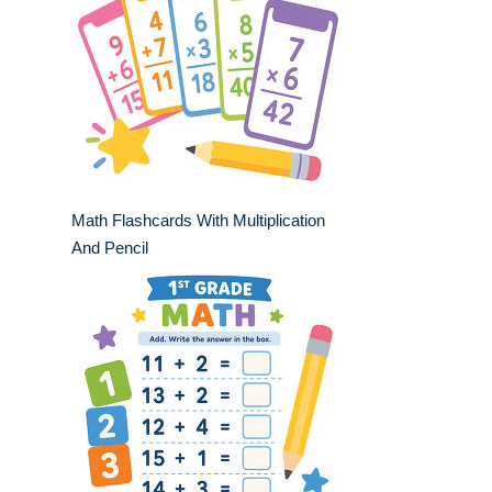
Math Flashcards With Multiplication
And Pencil