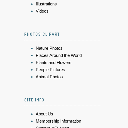
Illustrations
Videos
PHOTOS CLIPART
Nature Photos
Places Around the World
Plants and Flowers
People Pictures
Animal Photos
SITE INFO
About Us
Membership Information