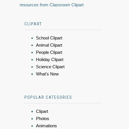
resources from Classroom Clipart
CLIPART
School Clipart
Animal Clipart
People Clipart
Holiday Clipart
Science Clipart
What's New
POPULAR CATEGORIES
Clipart
Photos
Animations