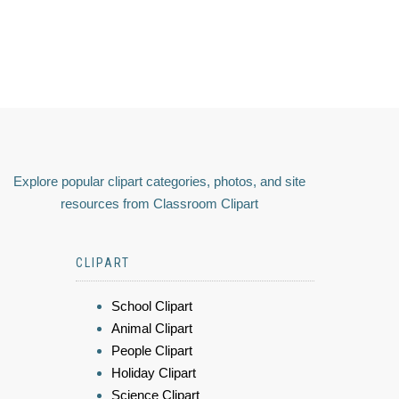
Explore popular clipart categories, photos, and site
resources from Classroom Clipart
CLIPART
School Clipart
Animal Clipart
People Clipart
Holiday Clipart
Science Clipart