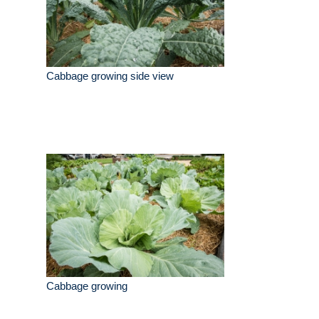
Cabbage growing side view
Cabbage growing