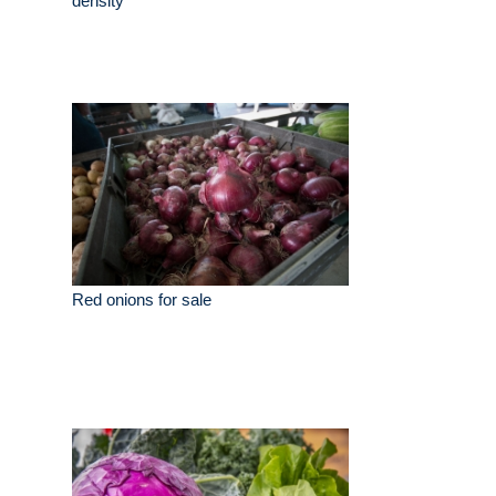
density
Red onions for sale