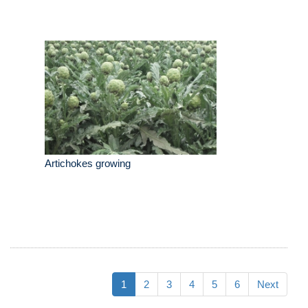
Artichokes growing
1
2
3
4
5
6
Next