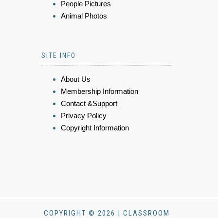
People Pictures
Animal Photos
SITE INFO
About Us
Membership Information
Contact &Support
Privacy Policy
Copyright Information
COPYRIGHT © 2026 | CLASSROOM