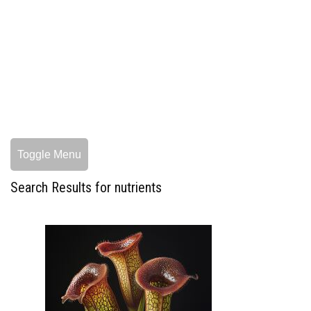
Toggle Menu
Search Results for nutrients