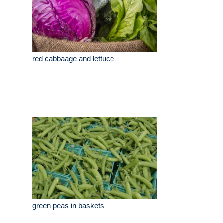
red cabbaage and lettuce
green peas in baskets