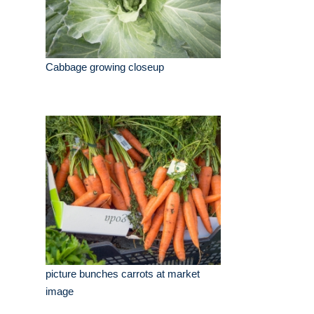
Cabbage growing closeup
picture bunches carrots at market
image