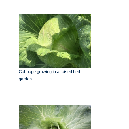
Cabbage growing in a raised bed
garden