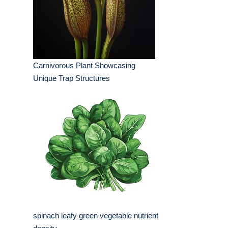
Carnivorous Plant Showcasing
Unique Trap Structures
spinach leafy green vegetable nutrient