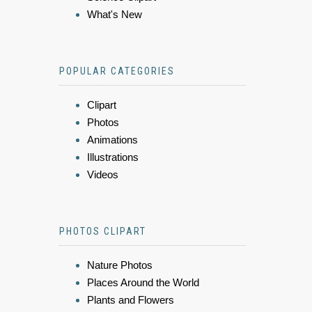
What's New
POPULAR CATEGORIES
Clipart
Photos
Animations
Illustrations
Videos
PHOTOS CLIPART
Nature Photos
Places Around the World
Plants and Flowers