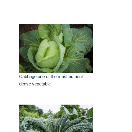
Cabbage one of the most nutrient
dense vegetable