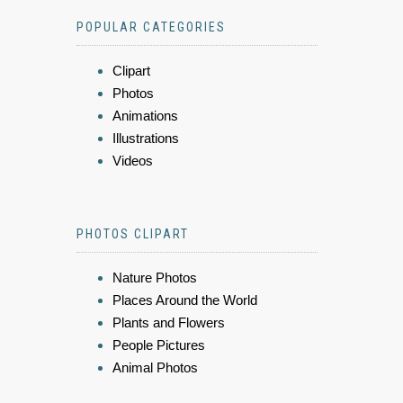
POPULAR CATEGORIES
Clipart
Photos
Animations
Illustrations
Videos
PHOTOS CLIPART
Nature Photos
Places Around the World
Plants and Flowers
People Pictures
Animal Photos