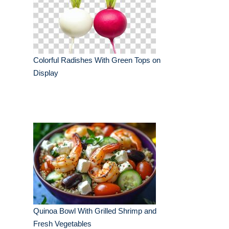
Colorful Radishes With Green Tops on
Display
Quinoa Bowl With Grilled Shrimp and
Fresh Vegetables