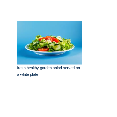
fresh healthy garden salad served on
a white plate