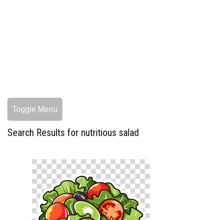
Toggle Menu
Search Results for nutritious salad