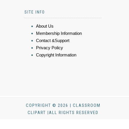
SITE INFO
About Us
Membership Information
Contact &Support
Privacy Policy
Copyright Information
COPYRIGHT © 2026 | CLASSROOM
CLIPART |ALL RIGHTS RESERVED