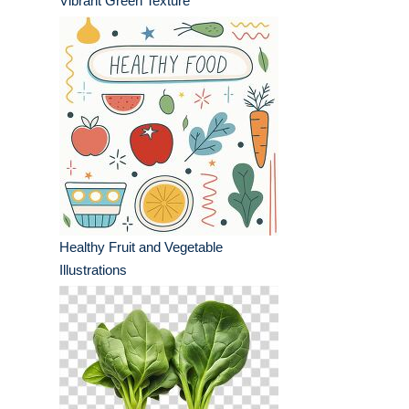
Vibrant Green Texture
Healthy Fruit and Vegetable
Illustrations