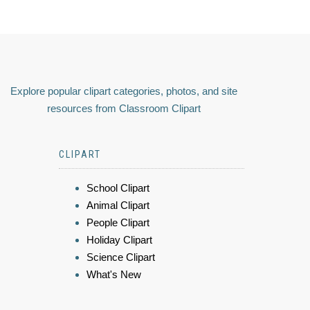
Explore popular clipart categories, photos, and site
resources from Classroom Clipart
CLIPART
School Clipart
Animal Clipart
People Clipart
Holiday Clipart
Science Clipart
What's New