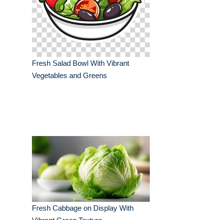
Fresh Salad Bowl With Vibrant
Vegetables and Greens
Fresh Cabbage on Display With