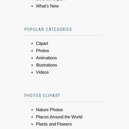
What's New
POPULAR CATEGORIES
Clipart
Photos
Animations
Illustrations
Videos
PHOTOS CLIPART
Nature Photos
Places Around the World
Plants and Flowers