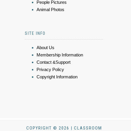
People Pictures
Animal Photos
SITE INFO
About Us
Membership Information
Contact &Support
Privacy Policy
Copyright Information
COPYRIGHT © 2026 | CLASSROOM