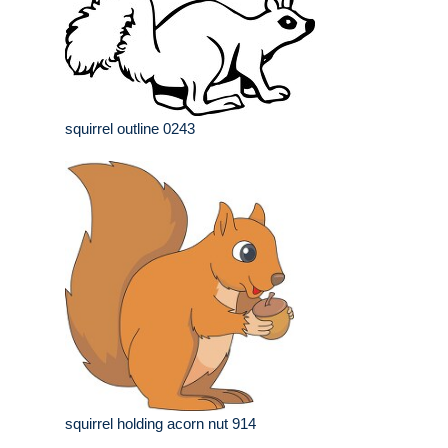
squirrel outline 0243
squirrel holding acorn nut 914