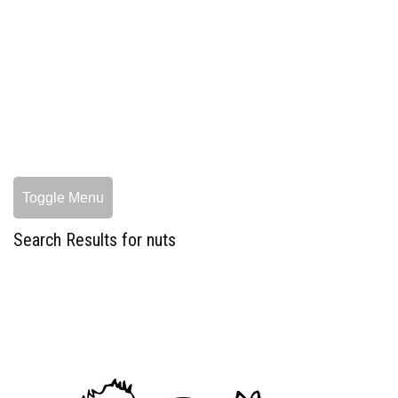
Toggle Menu
Search Results for nuts