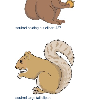
squirrel holding nut clipart 427
squirrel large tail clipart