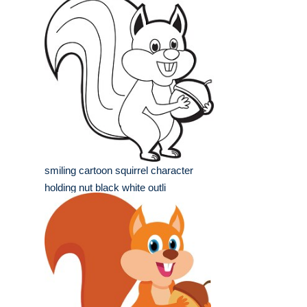
smiling cartoon squirrel character
holding nut black white outli