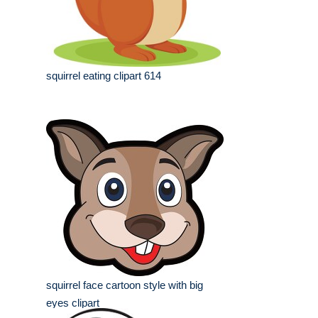
squirrel eating clipart 614
squirrel face cartoon style with big
eyes clipart