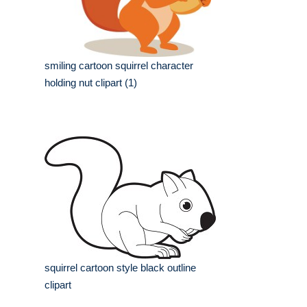
smiling cartoon squirrel character
holding nut clipart (1)
squirrel cartoon style black outline
clipart