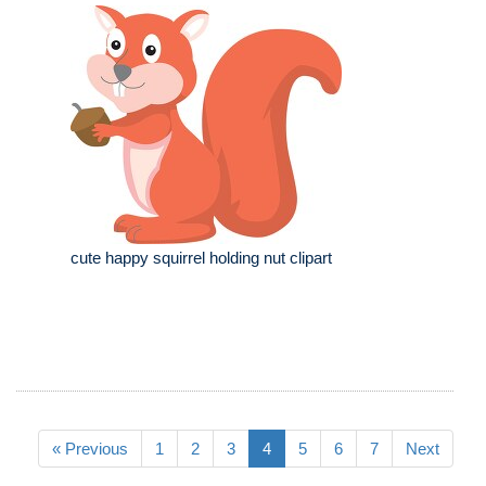
cute happy squirrel holding nut clipart
« Previous
1
2
3
4
5
6
7
Next