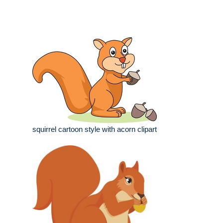
squirrel cartoon style with acorn clipart