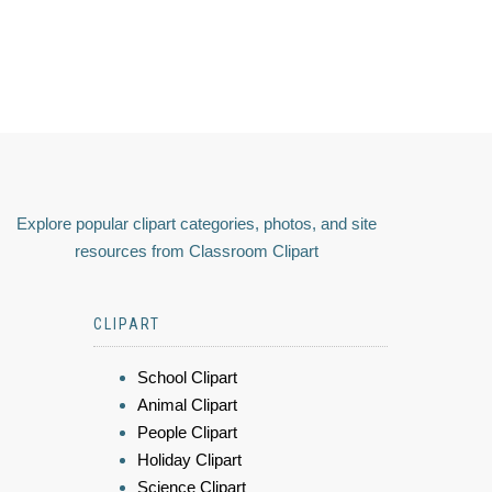
Explore popular clipart categories, photos, and site
resources from Classroom Clipart
CLIPART
School Clipart
Animal Clipart
People Clipart
Holiday Clipart
Science Clipart