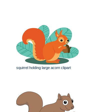
squirrel holding large acorn clipart