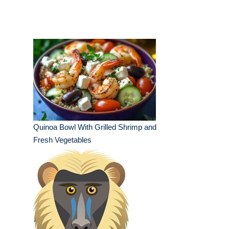
Quinoa Bowl With Grilled Shrimp and
Fresh Vegetables