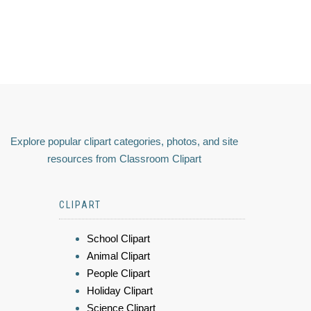
Explore popular clipart categories, photos, and site
resources from Classroom Clipart
CLIPART
School Clipart
Animal Clipart
People Clipart
Holiday Clipart
Science Clipart