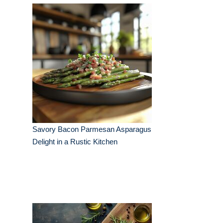
Savory Bacon Parmesan Asparagus
Delight in a Rustic Kitchen