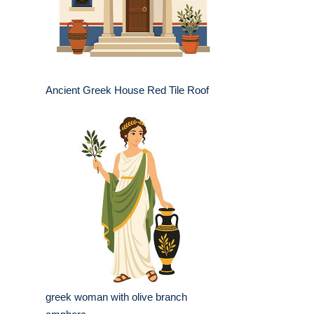
Ancient Greek House Red Tile Roof
greek woman with olive branch