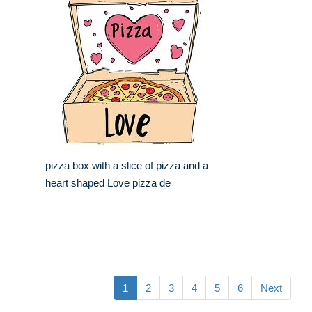
pizza box with a slice of pizza and a
heart shaped Love pizza de
1
2
3
4
5
6
Next