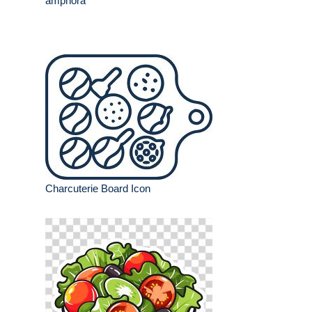
amphora
Charcuterie Board Icon