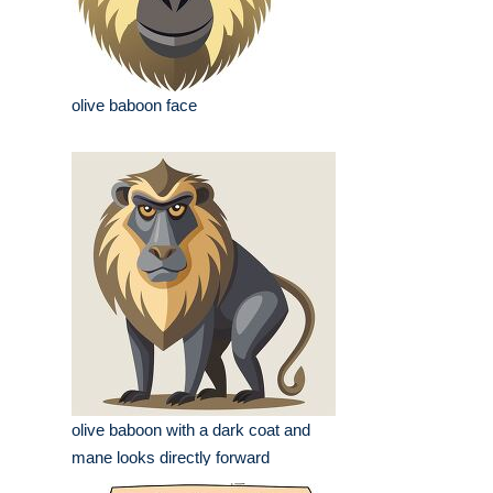
olive baboon face
olive baboon with a dark coat and
mane looks directly forward