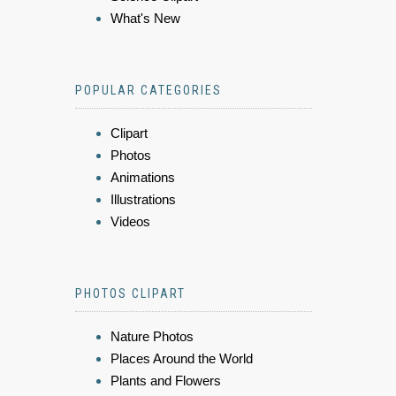
What's New
POPULAR CATEGORIES
Clipart
Photos
Animations
Illustrations
Videos
PHOTOS CLIPART
Nature Photos
Places Around the World
Plants and Flowers