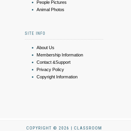
People Pictures
Animal Photos
SITE INFO
About Us
Membership Information
Contact &Support
Privacy Policy
Copyright Information
COPYRIGHT © 2026 | CLASSROOM