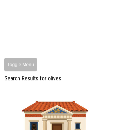
Toggle Menu
Search Results for olives