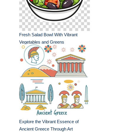
Fresh Salad Bowl With Vibrant
Vegetables and Greens
Explore the Vibrant Essence of
Ancient Greece Through Art