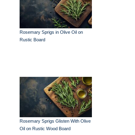
Rosemary Sprigs in Olive Oil on
Rustic Board
Rosemary Sprigs Glisten With Olive
Oil on Rustic Wood Board