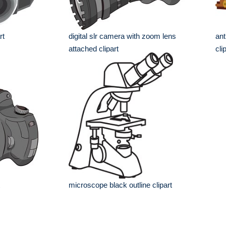
rt
digital slr camera with zoom lens
ant
attached clipart
cli
microscope black outline clipart