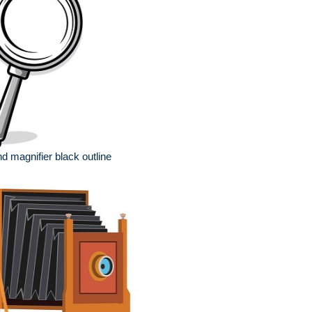
ssion
d magnifier black outline