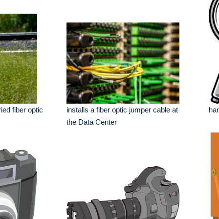
se
ed fiber optic
installs a fiber optic jumper cable at
han
the Data Center