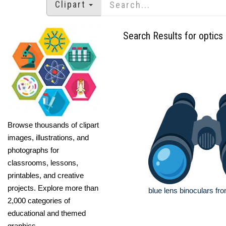
Clipart
Search Results for optics
Browse thousands of clipart
images, illustrations, and
photographs for
classrooms, lessons,
printables, and creative
projects. Explore more than
blue lens binoculars fro
2,000 categories of
educational and themed
graphics.