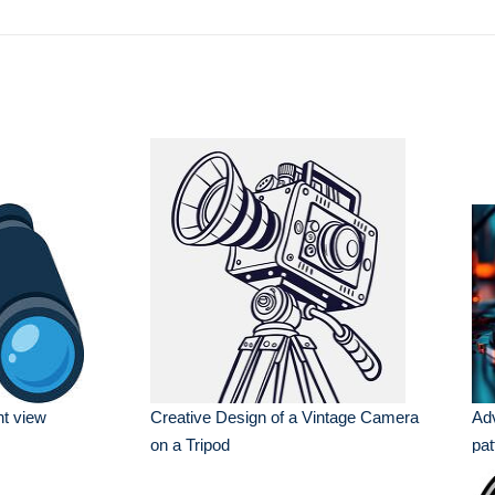
nt view
Creative Design of a Vintage Camera
Ad
on a Tripod
pat
set