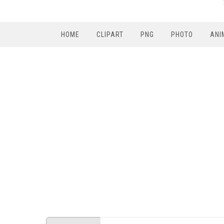
HOME
CLIPART
PNG
PHOTO
ANI