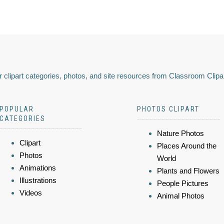
 clipart categories, photos, and site resources from Classroom Clipa
POPULAR
PHOTOS CLIPART
CATEGORIES
Nature Photos
Clipart
Places Around the
Photos
World
Animations
Plants and Flowers
Illustrations
People Pictures
Videos
Animal Photos