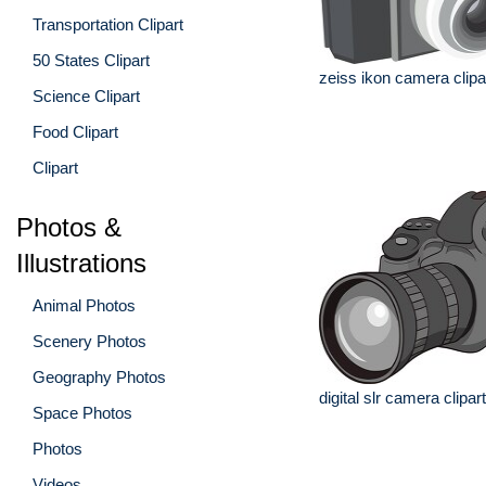
Transportation Clipart
50 States Clipart
zeiss ikon camera clipa
Science Clipart
Food Clipart
Clipart
Photos &
Illustrations
Animal Photos
Scenery Photos
Geography Photos
digital slr camera clipart
Space Photos
Photos
Videos