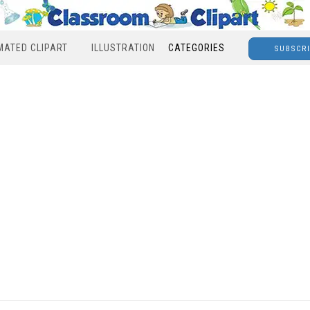
MATED CLIPART
ILLUSTRATION
CATEGORIES
SUBSCR