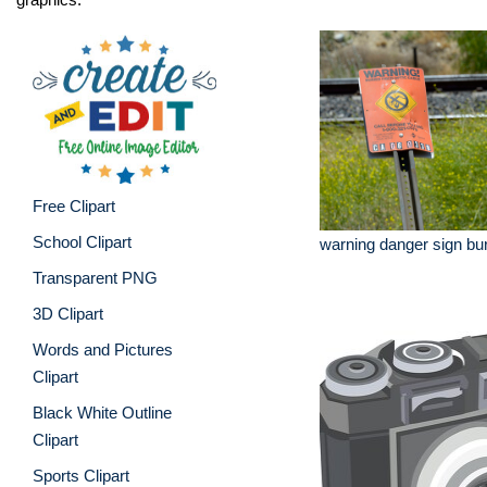
Free Clipart
School Clipart
warning danger sign buri
Transparent PNG
3D Clipart
Words and Pictures
Clipart
Black White Outline
Clipart
Sports Clipart