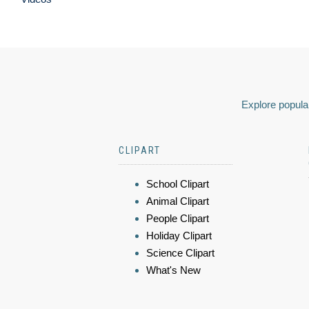
Explore popular
CLIPART
School Clipart
Animal Clipart
People Clipart
Holiday Clipart
Science Clipart
What's New