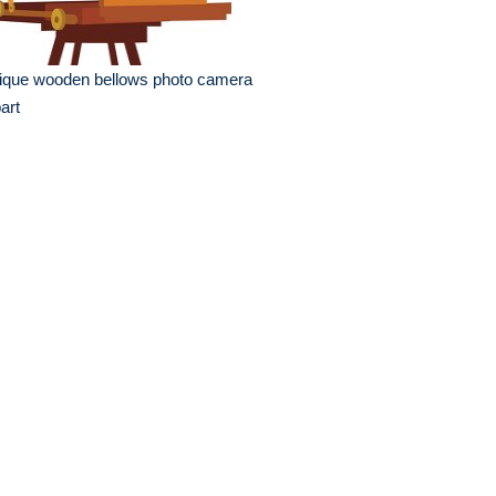
ique wooden bellows photo camera
part