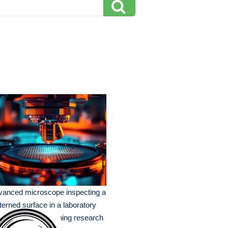
vanced microscope inspecting a
terned surface in a laboratory
ting during an evening research