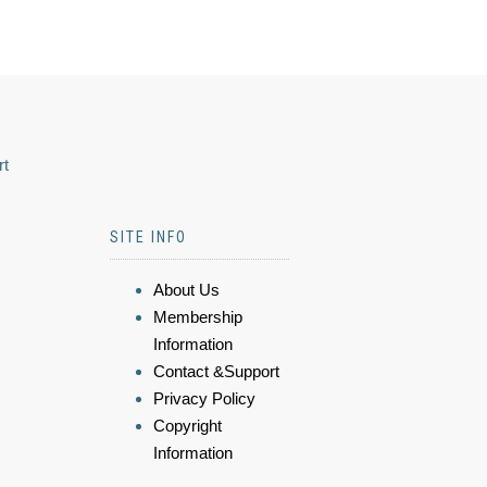
rt
SITE INFO
About Us
Membership
Information
Contact &Support
Privacy Policy
Copyright
Information