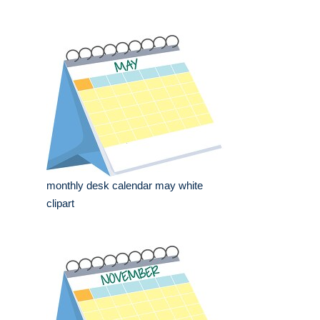
monthly desk calendar may white
clipart