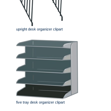
upright desk organizer clipart
five tray desk organizer clipart