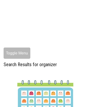
Toggle Menu
Search Results for organizer