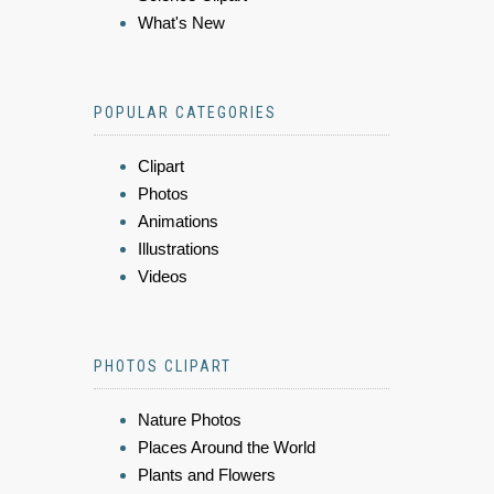
What's New
POPULAR CATEGORIES
Clipart
Photos
Animations
Illustrations
Videos
PHOTOS CLIPART
Nature Photos
Places Around the World
Plants and Flowers