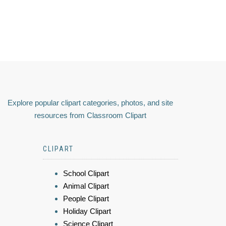
Explore popular clipart categories, photos, and site
resources from Classroom Clipart
CLIPART
School Clipart
Animal Clipart
People Clipart
Holiday Clipart
Science Clipart