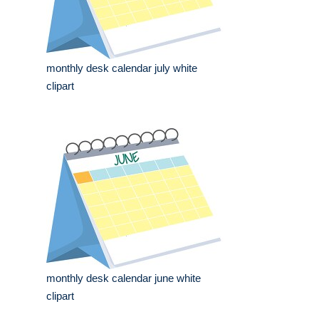
monthly desk calendar july white
clipart
monthly desk calendar june white
clipart