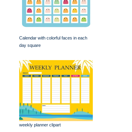
Calendar with colorful faces in each
day square
weekly planner clipart