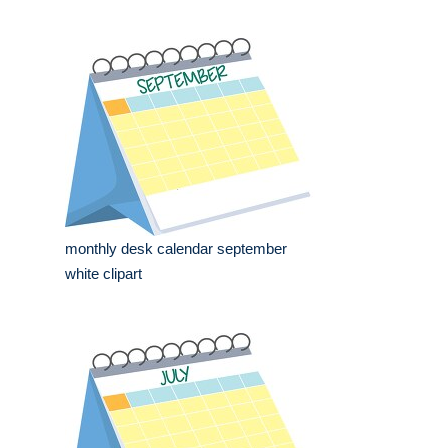
monthly desk calendar september
white clipart