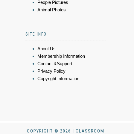
People Pictures
Animal Photos
SITE INFO
About Us
Membership Information
Contact &Support
Privacy Policy
Copyright Information
COPYRIGHT © 2026 | CLASSROOM