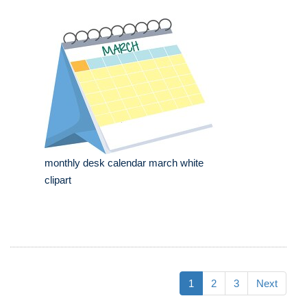
monthly desk calendar march white
clipart
1
2
3
Next