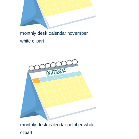
monthly desk calendar november
white clipart
monthly desk calendar october white
clipart