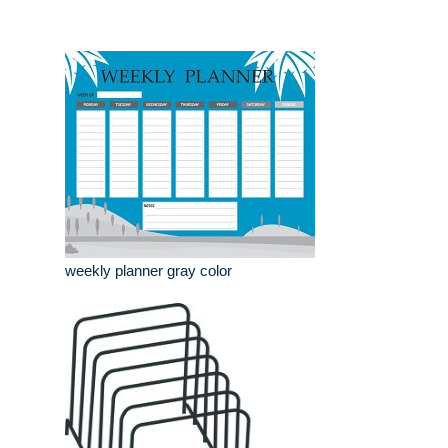
weekly planner gray color