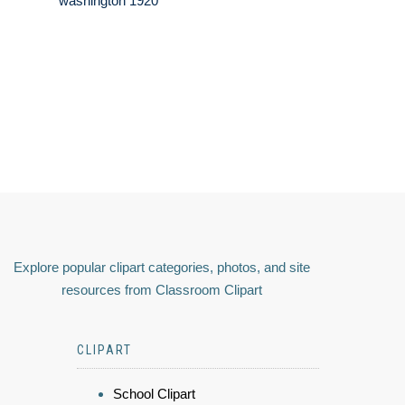
washington 1920
Explore popular clipart categories, photos, and site
resources from Classroom Clipart
CLIPART
School Clipart