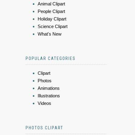
Animal Clipart
People Clipart
Holiday Clipart
Science Clipart
What's New
POPULAR CATEGORIES
Clipart
Photos
Animations
Illustrations
Videos
PHOTOS CLIPART