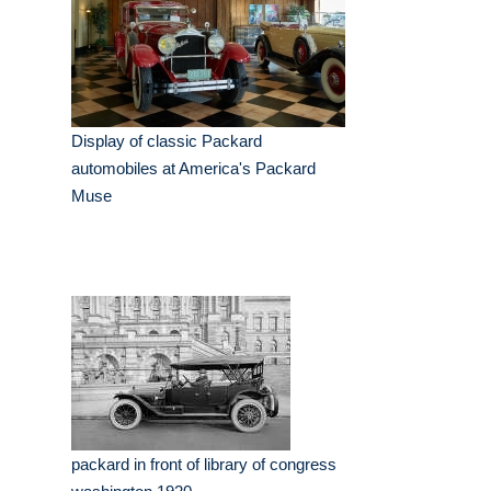
Display of classic Packard
automobiles at America's Packard
Muse
packard in front of library of congress