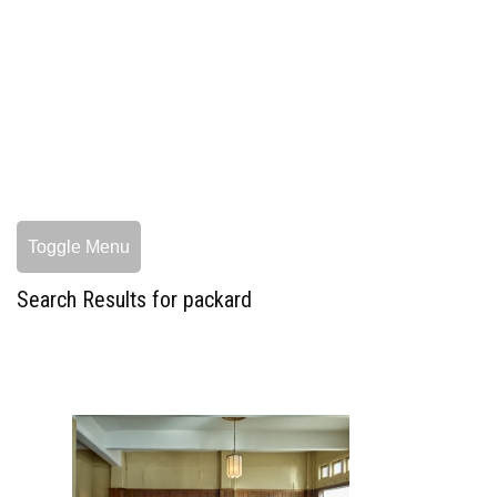
Toggle Menu
Search Results for packard