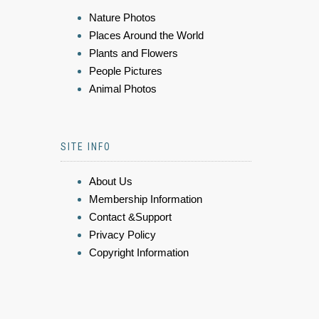
Nature Photos
Places Around the World
Plants and Flowers
People Pictures
Animal Photos
SITE INFO
About Us
Membership Information
Contact &Support
Privacy Policy
Copyright Information