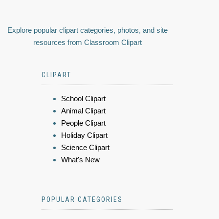
Explore popular clipart categories, photos, and site
resources from Classroom Clipart
CLIPART
School Clipart
Animal Clipart
People Clipart
Holiday Clipart
Science Clipart
What's New
POPULAR CATEGORIES