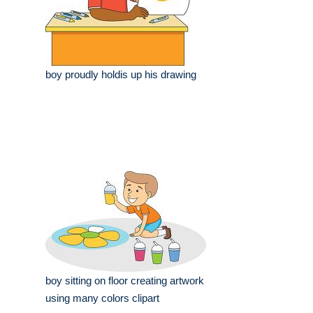
boy proudly holdis up his drawing
boy sitting on floor creating artwork
using many colors clipart