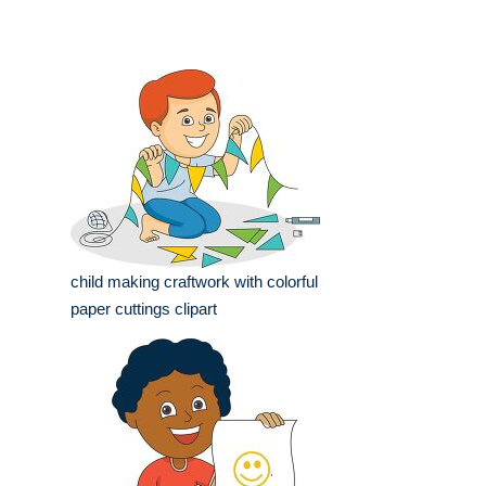
child making craftwork with colorful
paper cuttings clipart