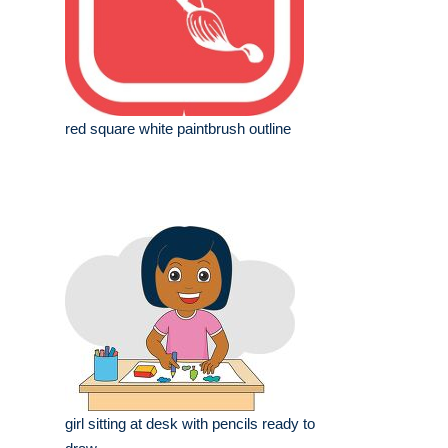
red square white paintbrush outline
girl sitting at desk with pencils ready to