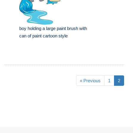
boy holding a large paint brush with
can of paint cartoon style
« Previous
1
2