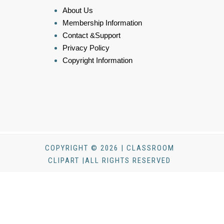
About Us
Membership Information
Contact &Support
Privacy Policy
Copyright Information
COPYRIGHT © 2026 | CLASSROOM
CLIPART |ALL RIGHTS RESERVED