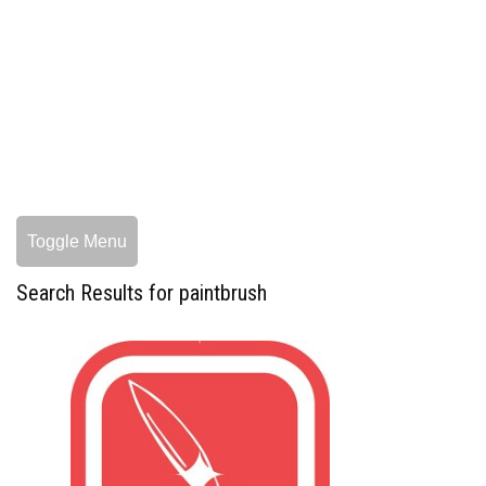
Toggle Menu
Search Results for paintbrush