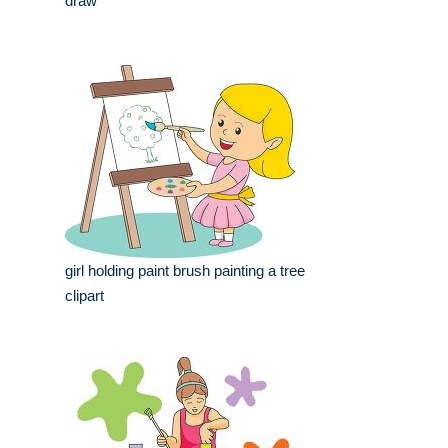
draw
girl holding paint brush painting a tree
clipart