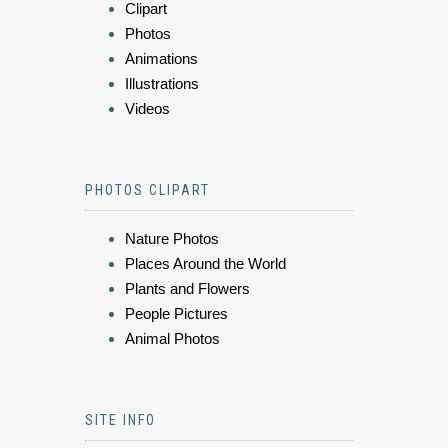
Clipart
Photos
Animations
Illustrations
Videos
PHOTOS CLIPART
Nature Photos
Places Around the World
Plants and Flowers
People Pictures
Animal Photos
SITE INFO