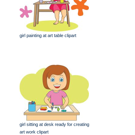
girl painting at art table clipart
girl sitting at desk ready for creating
art work clipart