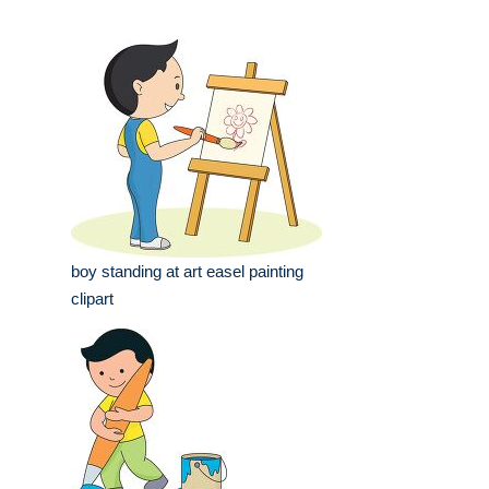
boy standing at art easel painting
clipart