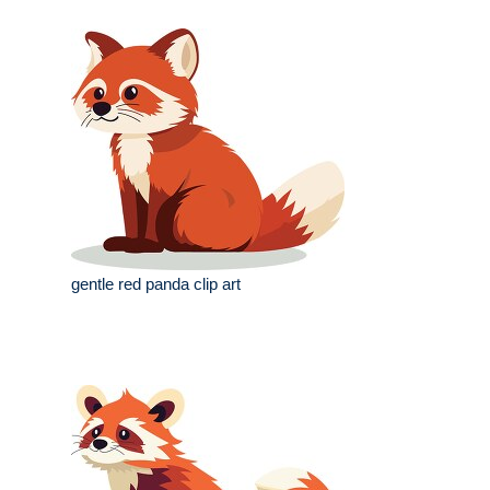
gentle red panda clip art