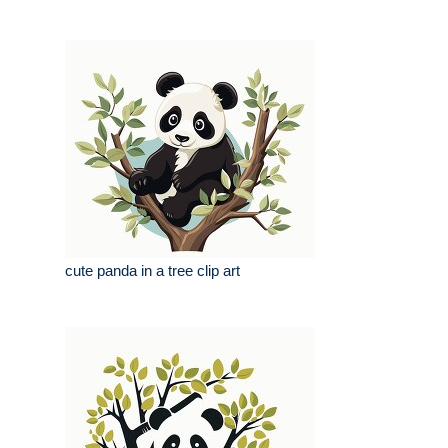
cute panda in a tree clip art