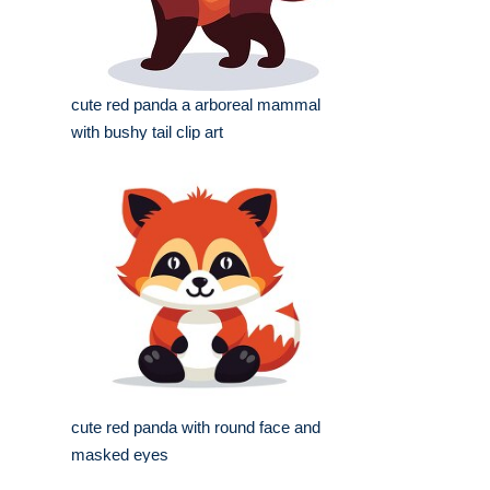
cute red panda a arboreal mammal
with bushy tail clip art
cute red panda with round face and
masked eyes