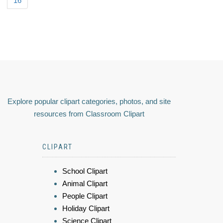
16
Explore popular clipart categories, photos, and site
resources from Classroom Clipart
CLIPART
School Clipart
Animal Clipart
People Clipart
Holiday Clipart
Science Clipart