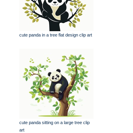
cute panda in a tree flat design clip art
cute panda sitting on a large tree clip
art