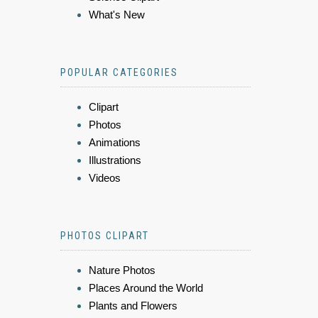
What's New
POPULAR CATEGORIES
Clipart
Photos
Animations
Illustrations
Videos
PHOTOS CLIPART
Nature Photos
Places Around the World
Plants and Flowers