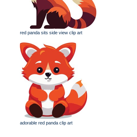
red panda sits side view clip art
adorable red panda clip art