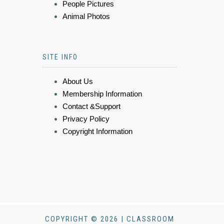
People Pictures
Animal Photos
SITE INFO
About Us
Membership Information
Contact &Support
Privacy Policy
Copyright Information
COPYRIGHT © 2026 | CLASSROOM