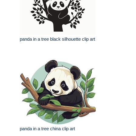
panda in a tree black silhouette clip art
panda in a tree china clip art