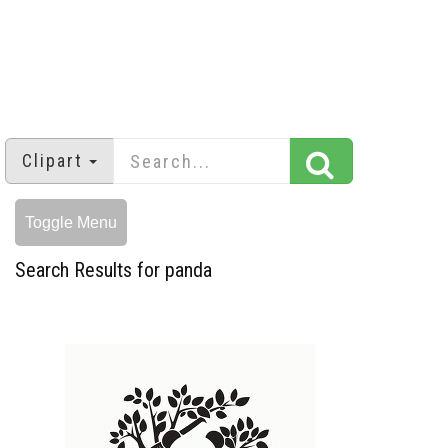
Clipart
Toggle Menu
Search Results for panda