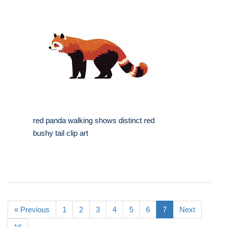
red panda walking shows distinct red
bushy tail clip art
« Previous
1
2
3
4
5
6
7
Next