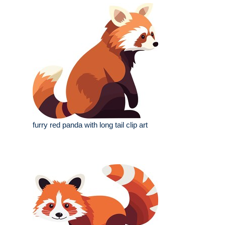
furry red panda with long tail clip art