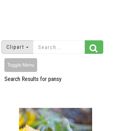
Clipart
Toggle Menu
Search Results for pansy