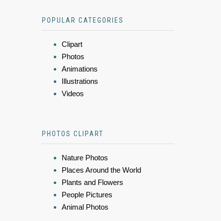
POPULAR CATEGORIES
Clipart
Photos
Animations
Illustrations
Videos
PHOTOS CLIPART
Nature Photos
Places Around the World
Plants and Flowers
People Pictures
Animal Photos