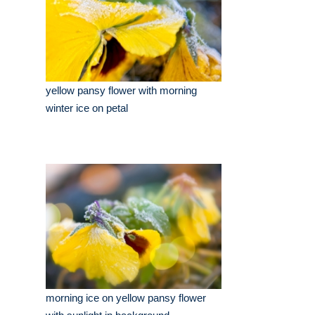
yellow pansy flower with morning
winter ice on petal
morning ice on yellow pansy flower