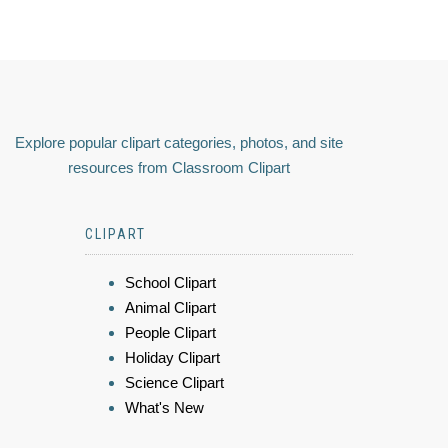
Explore popular clipart categories, photos, and site
resources from Classroom Clipart
CLIPART
School Clipart
Animal Clipart
People Clipart
Holiday Clipart
Science Clipart
What's New