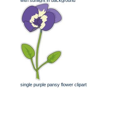
with sunlight in background
single purple pansy flower clipart