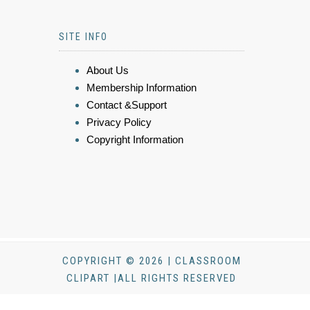
SITE INFO
About Us
Membership Information
Contact &Support
Privacy Policy
Copyright Information
COPYRIGHT © 2026 | CLASSROOM
CLIPART |ALL RIGHTS RESERVED