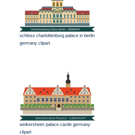
schloss charlottenburg palace in berlin
germany clipart
weikersheim palace castle germany
clipart