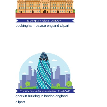
buckingham palace england clipart
gherkin building in london england
clipart