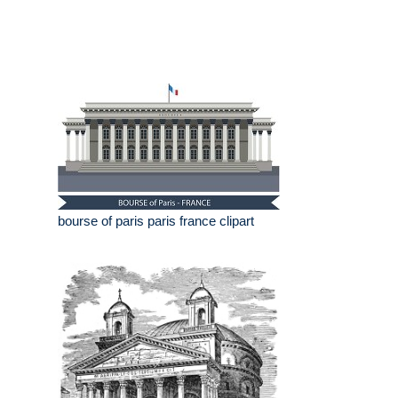
bourse of paris paris france clipart