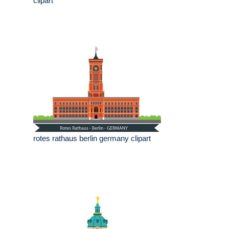
clipart
rotes rathaus berlin germany clipart