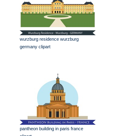
wurzburg residence wurzburg
germany clipart
pantheon building in paris france