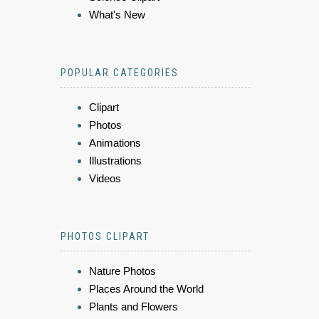
What's New
POPULAR CATEGORIES
Clipart
Photos
Animations
Illustrations
Videos
PHOTOS CLIPART
Nature Photos
Places Around the World
Plants and Flowers