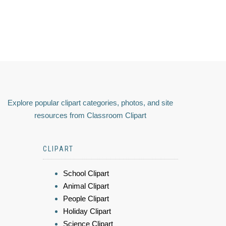
Explore popular clipart categories, photos, and site
resources from Classroom Clipart
CLIPART
School Clipart
Animal Clipart
People Clipart
Holiday Clipart
Science Clipart