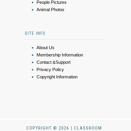
People Pictures
Animal Photos
SITE INFO
About Us
Membership Information
Contact &Support
Privacy Policy
Copyright Information
COPYRIGHT © 2026 | CLASSROOM