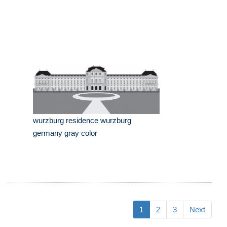
wurzburg residence wurzburg
germany gray color
1
2
3
Next