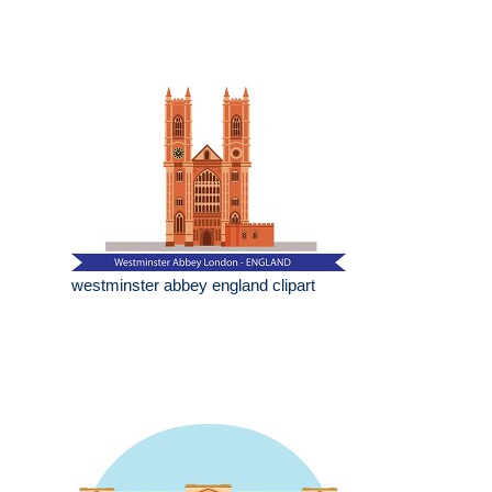
westminster abbey england clipart