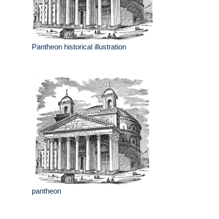
Pantheon historical illustration
pantheon