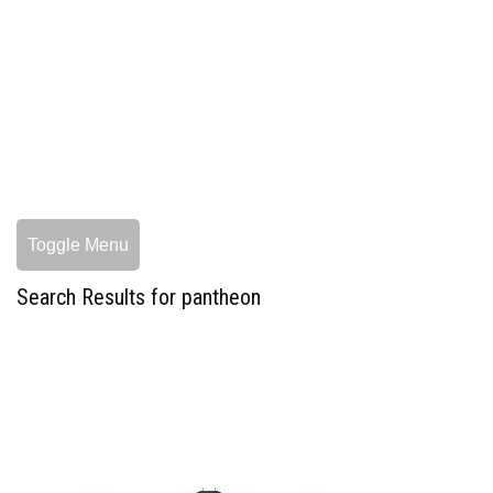
Toggle Menu
Search Results for pantheon