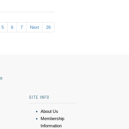
5
6
7
Next
26
rt
SITE INFO
About Us
Membership
Information