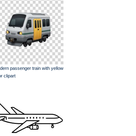
ern passenger train with yellow
r clipart