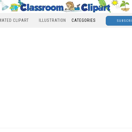
MATED CLIPART
ILLUSTRATION
CATEGORIES
SUBSCR