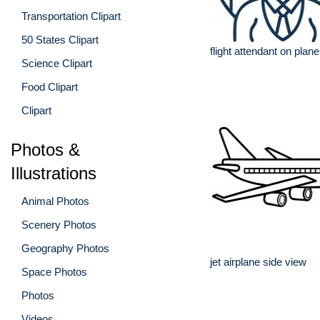
Transportation Clipart
50 States Clipart
flight attendant on plane
Science Clipart
Food Clipart
Clipart
Photos &
Illustrations
Animal Photos
Scenery Photos
Geography Photos
jet airplane side view
Space Photos
Photos
Videos