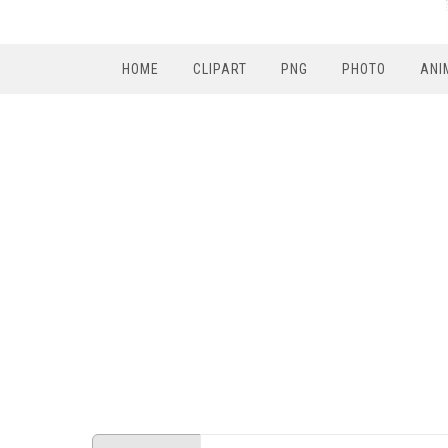
HOME
CLIPART
PNG
PHOTO
ANI