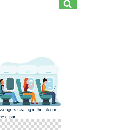
sengers seating in the interior
ne clipart