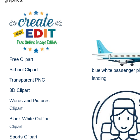
Free Clipart
School Clipart
blue white passenger pl
landing
Transparent PNG
3D Clipart
Words and Pictures
Clipart
Black White Outline
Clipart
Sports Clipart