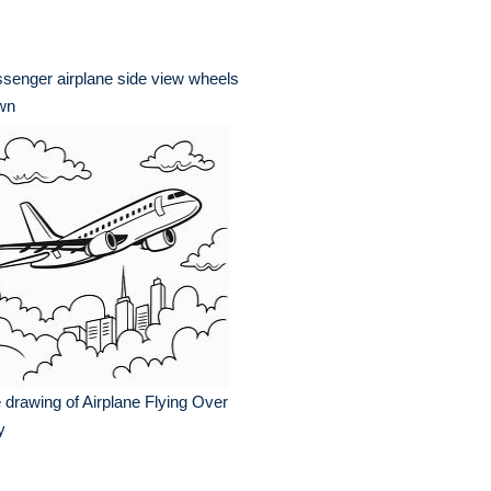
senger airplane side view wheels
wn
e drawing of Airplane Flying Over
y