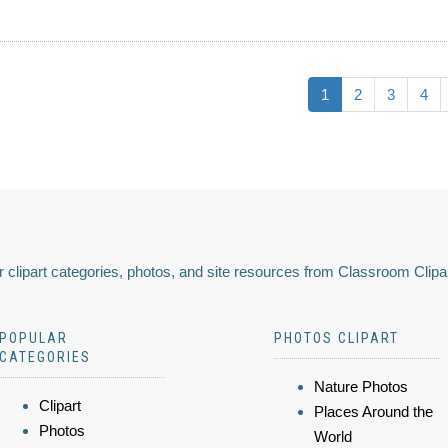
1
2
3
4
 clipart categories, photos, and site resources from Classroom Clipa
POPULAR
PHOTOS CLIPART
CATEGORIES
Nature Photos
Clipart
Places Around the
Photos
World