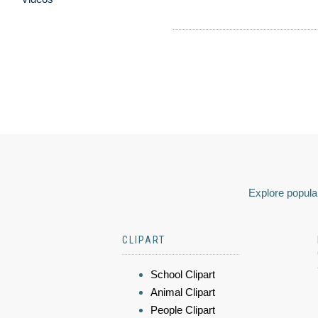
Explore popular
CLIPART
School Clipart
Animal Clipart
People Clipart