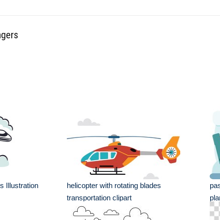
ngers
 Illustration
helicopter with rotating blades
pas
transportation clipart
pla