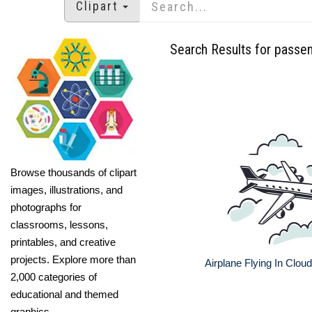
Clipart
Search Results for passe
Browse thousands of clipart
images, illustrations, and
photographs for
classrooms, lessons,
printables, and creative
projects. Explore more than
Airplane Flying In Clouds
2,000 categories of
educational and themed
graphics.