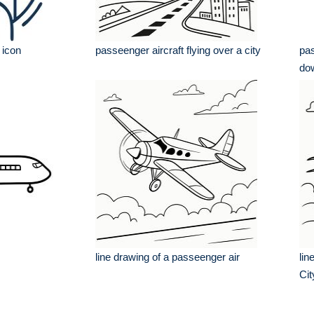
 icon
passeenger aircraft flying over a city
pas
do
line drawing of a passeenger air
lin
Cit