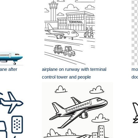
ane after
airplane on runway with terminal
mod
control tower and people
doo