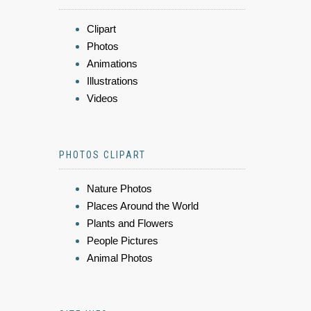
Clipart
Photos
Animations
Illustrations
Videos
PHOTOS CLIPART
Nature Photos
Places Around the World
Plants and Flowers
People Pictures
Animal Photos