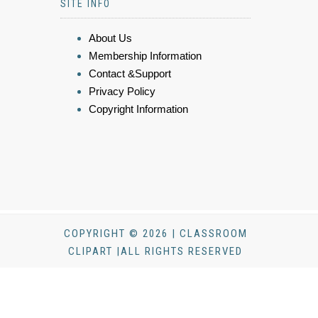
SITE INFO
About Us
Membership Information
Contact &Support
Privacy Policy
Copyright Information
COPYRIGHT © 2026 | CLASSROOM
CLIPART |ALL RIGHTS RESERVED