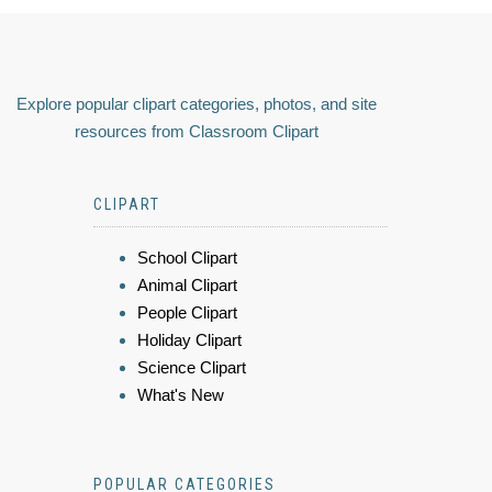
Explore popular clipart categories, photos, and site
resources from Classroom Clipart
CLIPART
School Clipart
Animal Clipart
People Clipart
Holiday Clipart
Science Clipart
What's New
POPULAR CATEGORIES