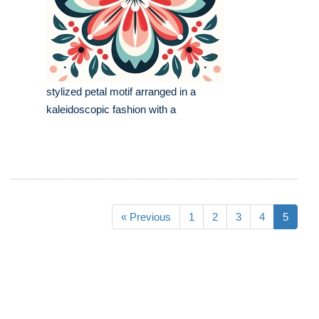
stylized petal motif arranged in a
kaleidoscopic fashion with a
« Previous
1
2
3
4
5