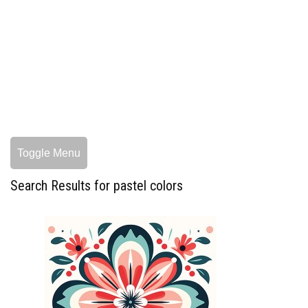
Toggle Menu
Search Results for pastel colors