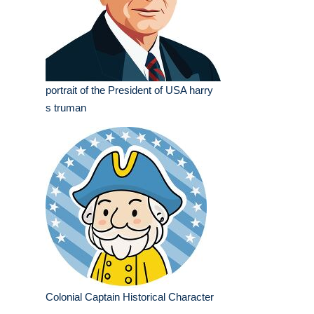
portrait of the President of USA harry
s truman
Colonial Captain Historical Character