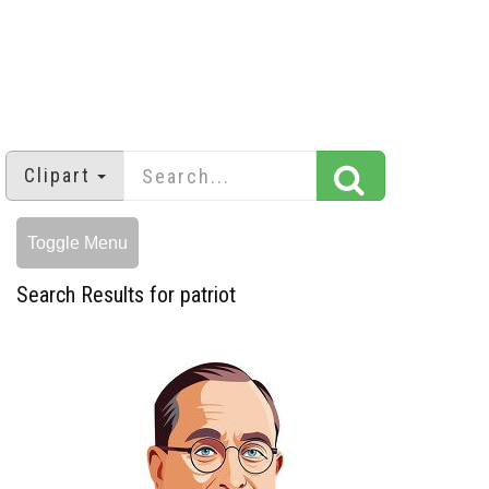
Clipart
Toggle Menu
Search Results for patriot