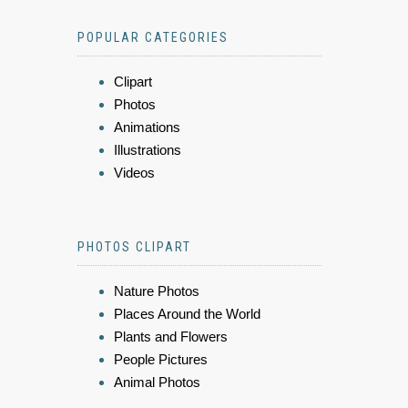
POPULAR CATEGORIES
Clipart
Photos
Animations
Illustrations
Videos
PHOTOS CLIPART
Nature Photos
Places Around the World
Plants and Flowers
People Pictures
Animal Photos