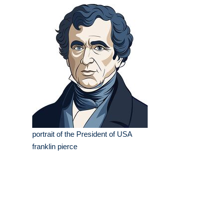
portrait of the President of USA
franklin pierce