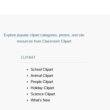
Explore popular clipart categories, photos, and site
resources from Classroom Clipart
CLIPART
School Clipart
Animal Clipart
People Clipart
Holiday Clipart
Science Clipart
What's New