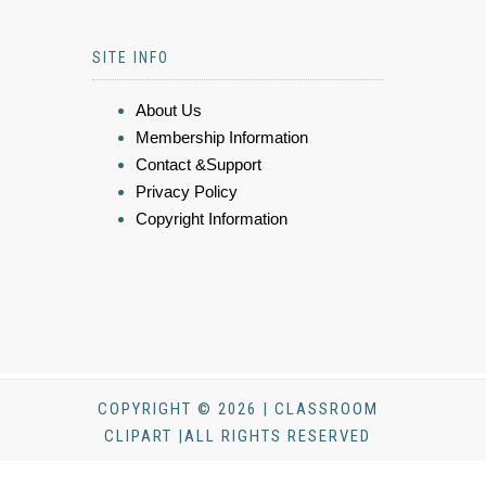
SITE INFO
About Us
Membership Information
Contact &Support
Privacy Policy
Copyright Information
COPYRIGHT © 2026 | CLASSROOM
CLIPART |ALL RIGHTS RESERVED