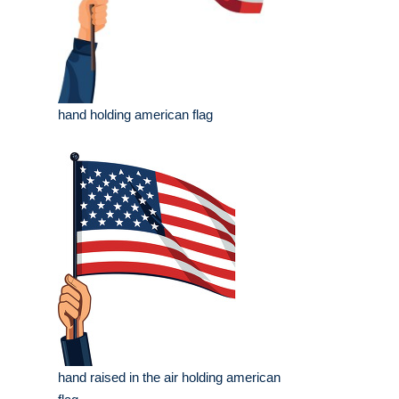
hand holding american flag
hand raised in the air holding american