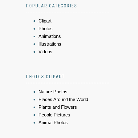
POPULAR CATEGORIES
Clipart
Photos
Animations
Illustrations
Videos
PHOTOS CLIPART
Nature Photos
Places Around the World
Plants and Flowers
People Pictures
Animal Photos