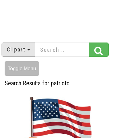
Clipart
Toggle Menu
Search Results for patriotc