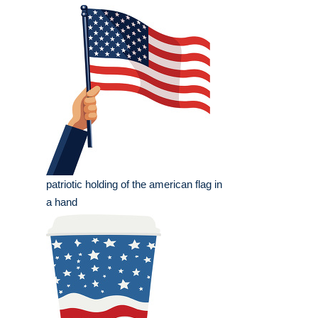
patriotic holding of the american flag in
a hand