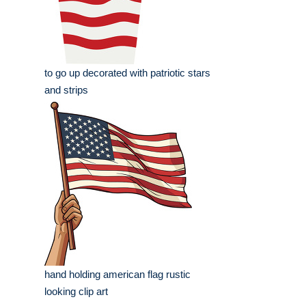
to go up decorated with patriotic stars
and strips
hand holding american flag rustic
looking clip art