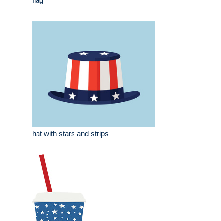
flag
hat with stars and strips