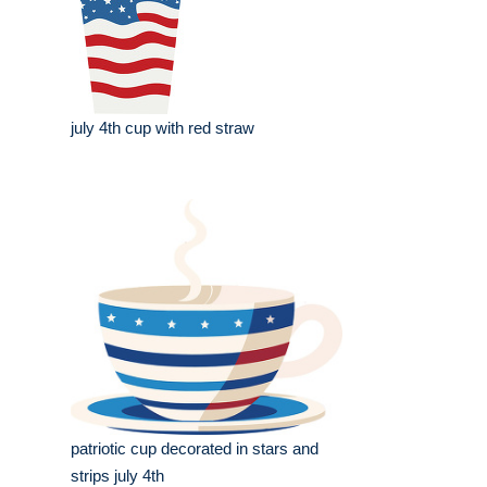
july 4th cup with red straw
patriotic cup decorated in stars and
strips july 4th