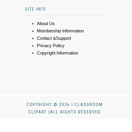
SITE INFO
About Us
Membership Information
Contact &Support
Privacy Policy
Copyright Information
COPYRIGHT © 2026 | CLASSROOM
CLIPART |ALL RIGHTS RESERVED