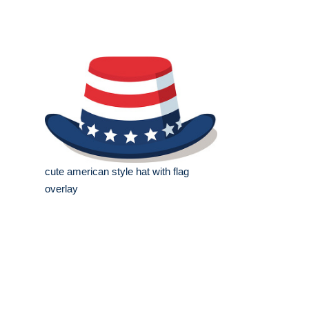
cute american style hat with flag
overlay