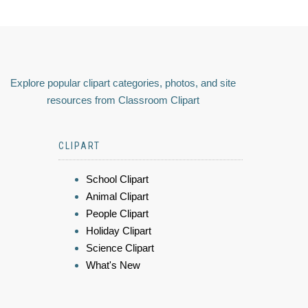
Explore popular clipart categories, photos, and site
resources from Classroom Clipart
CLIPART
School Clipart
Animal Clipart
People Clipart
Holiday Clipart
Science Clipart
What's New