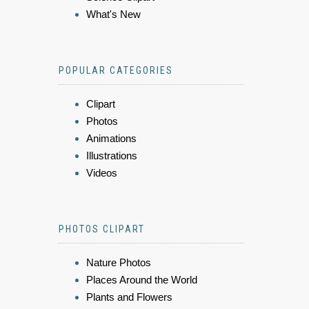
What's New
POPULAR CATEGORIES
Clipart
Photos
Animations
Illustrations
Videos
PHOTOS CLIPART
Nature Photos
Places Around the World
Plants and Flowers