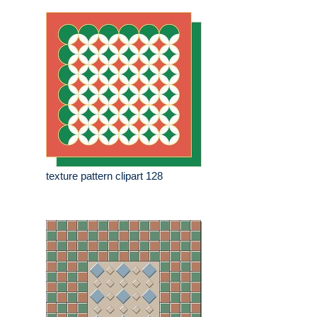
texture pattern clipart 128