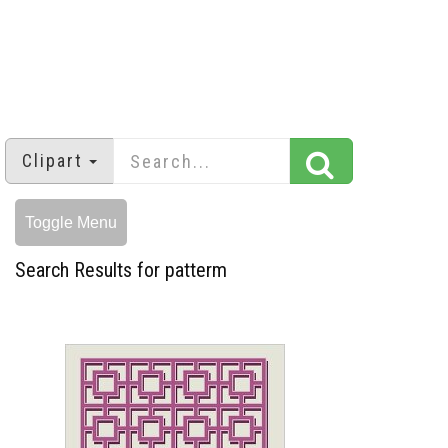
Clipart
Toggle Menu
Search Results for patterm