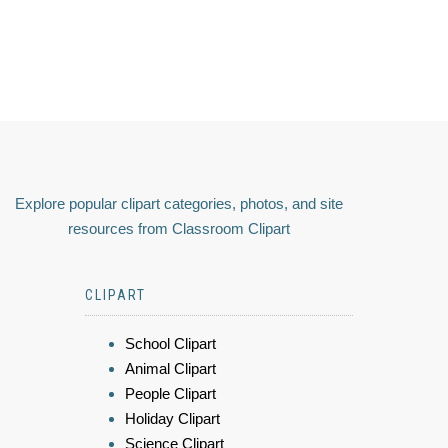
Explore popular clipart categories, photos, and site
resources from Classroom Clipart
CLIPART
School Clipart
Animal Clipart
People Clipart
Holiday Clipart
Science Clipart