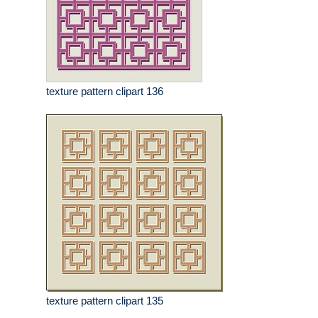
texture pattern clipart 136
texture pattern clipart 135