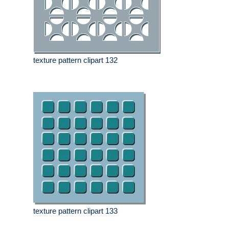
texture pattern clipart 132
texture pattern clipart 133