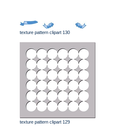
texture pattern clipart 130
texture pattern clipart 129