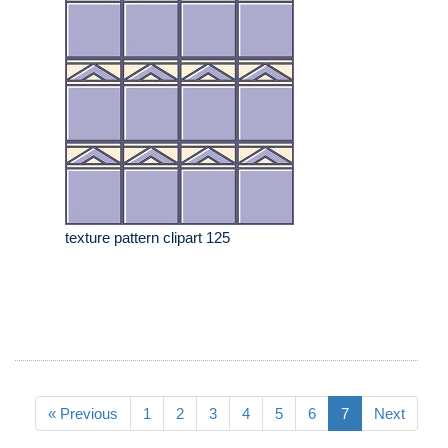
texture pattern clipart 125
« Previous
1
2
3
4
5
6
7
Next