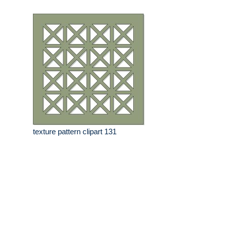
texture pattern clipart 131