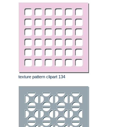
texture pattern clipart 134