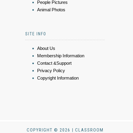
People Pictures
Animal Photos
SITE INFO
About Us
Membership Information
Contact &Support
Privacy Policy
Copyright Information
COPYRIGHT © 2026 | CLASSROOM