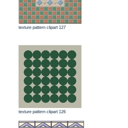
texture pattern clipart 127
texture pattern clipart 126