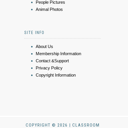
People Pictures
Animal Photos
SITE INFO
About Us
Membership Information
Contact &Support
Privacy Policy
Copyright Information
COPYRIGHT © 2026 | CLASSROOM