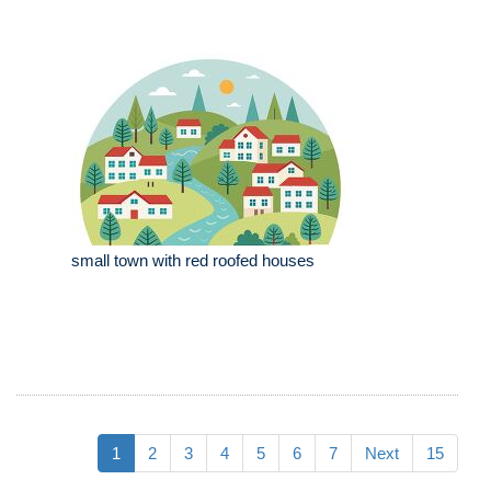
small town with red roofed houses
1
2
3
4
5
6
7
Next
15