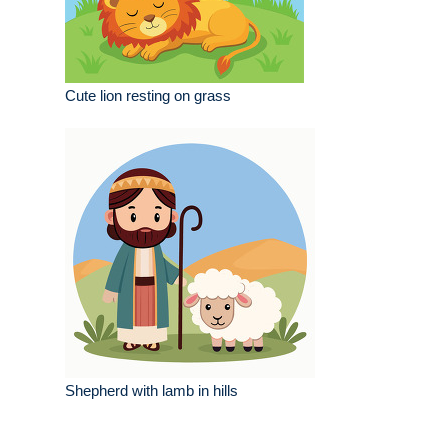
Cute lion resting on grass
Shepherd with lamb in hills