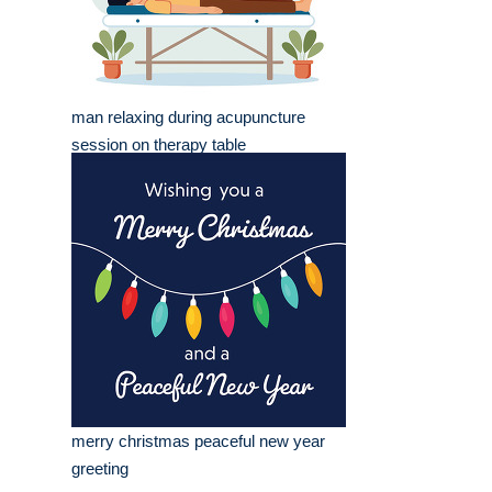
man relaxing during acupuncture
session on therapy table
merry christmas peaceful new year
greeting