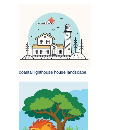
coastal lighthouse house landscape