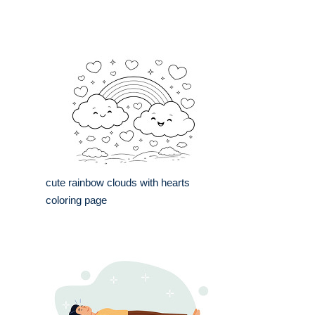
cute rainbow clouds with hearts
coloring page