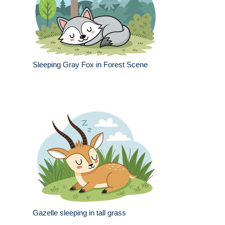
Sleeping Gray Fox in Forest Scene
Gazelle sleeping in tall grass