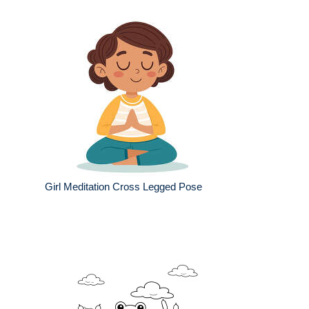
Girl Meditation Cross Legged Pose