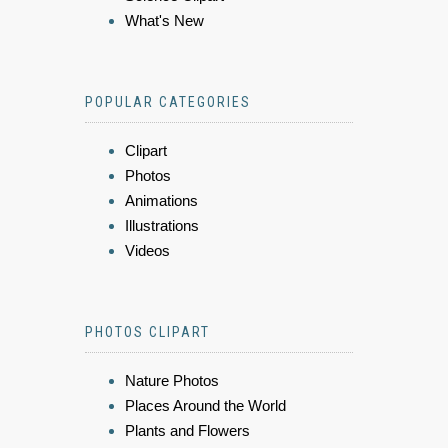
What's New
POPULAR CATEGORIES
Clipart
Photos
Animations
Illustrations
Videos
PHOTOS CLIPART
Nature Photos
Places Around the World
Plants and Flowers