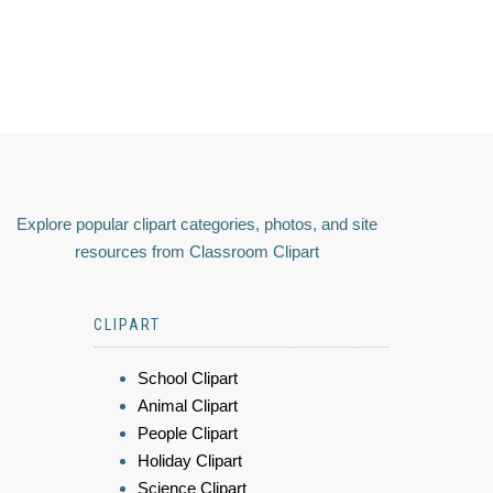
Explore popular clipart categories, photos, and site
resources from Classroom Clipart
CLIPART
School Clipart
Animal Clipart
People Clipart
Holiday Clipart
Science Clipart