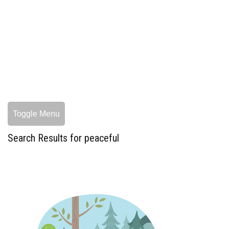
Toggle Menu
Search Results for peaceful