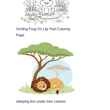
Smiling Frog On Lily Pad Coloring
Page
sleeping lion under tree cartoon