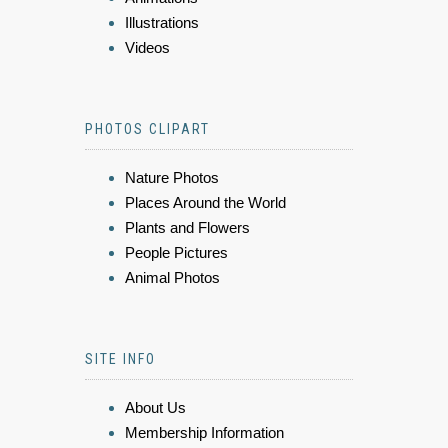
Illustrations
Videos
PHOTOS CLIPART
Nature Photos
Places Around the World
Plants and Flowers
People Pictures
Animal Photos
SITE INFO
About Us
Membership Information