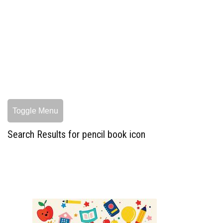
Toggle Menu
Search Results for pencil book icon