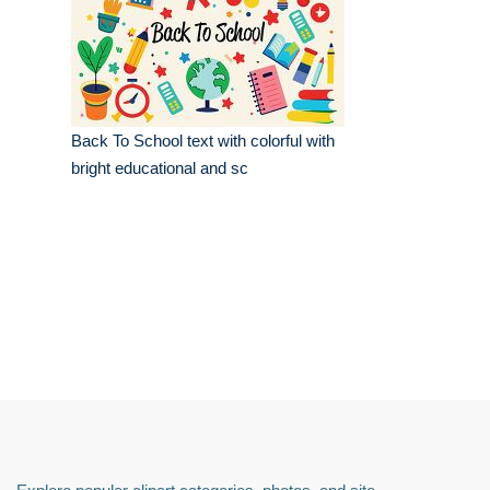
Back To School text with colorful with
bright educational and sc