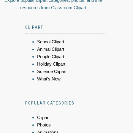
Explore popular clipart categories, photos, and site
resources from Classroom Clipart
CLIPART
School Clipart
Animal Clipart
People Clipart
Holiday Clipart
Science Clipart
What's New
POPULAR CATEGORIES
Clipart
Photos
Animations