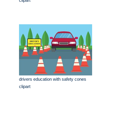
clipart
drivers education with safety cones
clipart