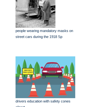
people wearing mandatory masks on
street cars during the 1918 Sp
drivers education with safety cones