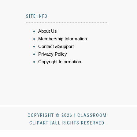
SITE INFO
About Us
Membership Information
Contact &Support
Privacy Policy
Copyright Information
COPYRIGHT © 2026 | CLASSROOM
CLIPART |ALL RIGHTS RESERVED