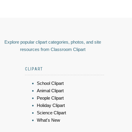
Explore popular clipart categories, photos, and site
resources from Classroom Clipart
CLIPART
School Clipart
Animal Clipart
People Clipart
Holiday Clipart
Science Clipart
What's New