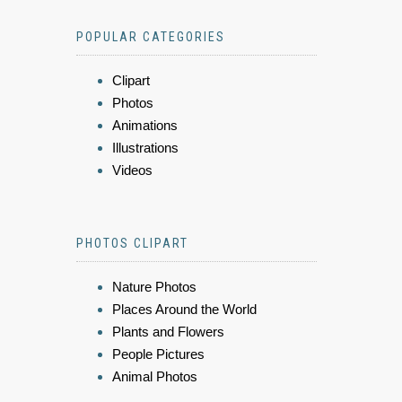
POPULAR CATEGORIES
Clipart
Photos
Animations
Illustrations
Videos
PHOTOS CLIPART
Nature Photos
Places Around the World
Plants and Flowers
People Pictures
Animal Photos