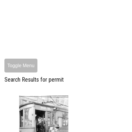
Toggle Menu
Search Results for permit