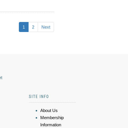
1
2
Next
rt
SITE INFO
About Us
Membership
Information