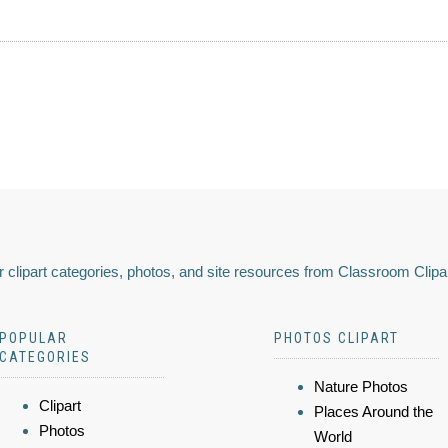
 clipart categories, photos, and site resources from Classroom Clipa
POPULAR
PHOTOS CLIPART
CATEGORIES
Nature Photos
Clipart
Places Around the
Photos
World