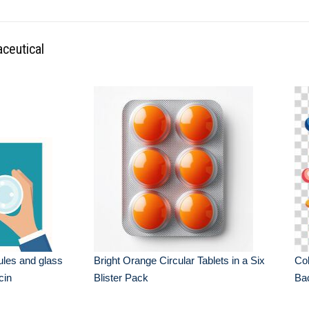
ceutical
ules and glass
Bright Orange Circular Tablets in a Six
Col
cin
Blister Pack
Ba