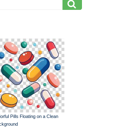
orful Pills Floating on a Clean
ckground