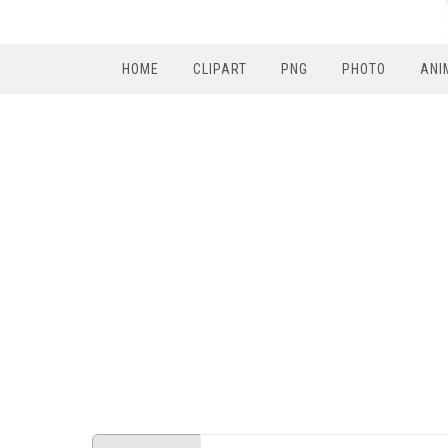
HOME
CLIPART
PNG
PHOTO
ANI