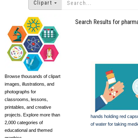
Clipart
Search Results for pharma
Browse thousands of clipart
images, illustrations, and
photographs for
classrooms, lessons,
printables, and creative
projects. Explore more than
hands holding red caps
2,000 categories of
of water for taking medi
educational and themed
graphics.