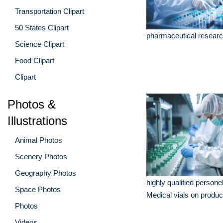
Transportation Clipart
50 States Clipart
pharmaceutical researc
Science Clipart
Food Clipart
Clipart
Photos &
Illustrations
Animal Photos
Scenery Photos
Geography Photos
highly qualified person
Space Photos
Medical vials on product
Photos
Videos