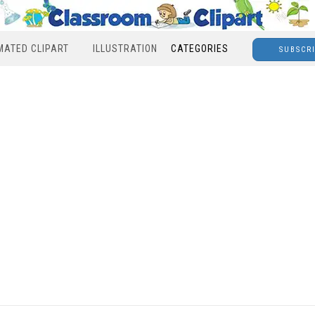
MATED CLIPART
ILLUSTRATION
CATEGORIES
SUBSCR