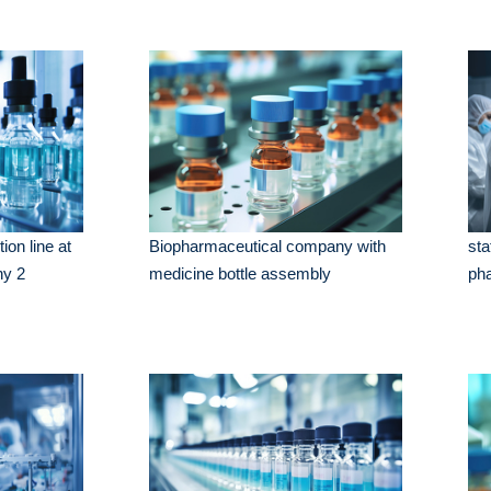
ion line at
Biopharmaceutical company with
sta
ny 2
medicine bottle assembly
ph