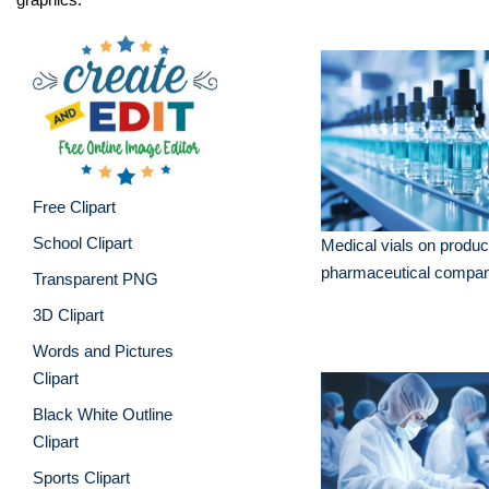
Free Clipart
School Clipart
Medical vials on product
pharmaceutical compa
Transparent PNG
3D Clipart
Words and Pictures
Clipart
Black White Outline
Clipart
Sports Clipart