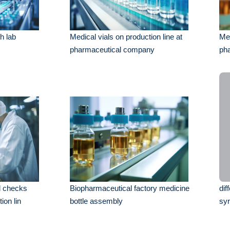
h lab
Medical vials on production line at
Med
pharmaceutical company
ph
el checks
Biopharmaceutical factory medicine
dif
ion lin
bottle assembly
syr