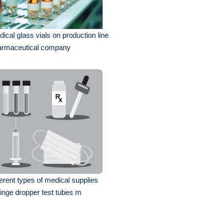
ical glass vials on production line
armaceutical company
ferent types of medical supplies
inge dropper test tubes m