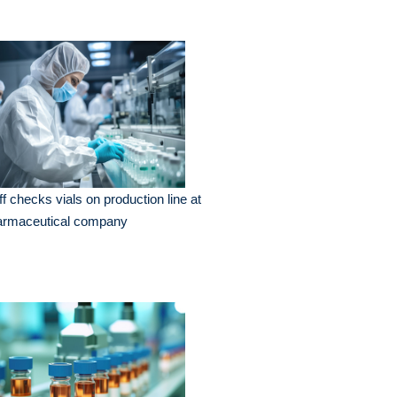
ff checks vials on production line at
armaceutical company