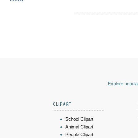
Explore popular
CLIPART
School Clipart
Animal Clipart
People Clipart