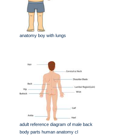
anatomy boy with lungs
adult reference diagram of male back
body parts human anatomy cl