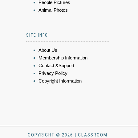
People Pictures
Animal Photos
SITE INFO
About Us
Membership Information
Contact &Support
Privacy Policy
Copyright Information
COPYRIGHT © 2026 | CLASSROOM