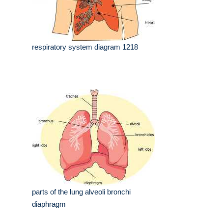
respiratory system diagram 1218
parts of the lung alveoli bronchi
diaphragm