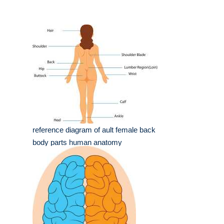
reference diagram of ault female back
body parts human anatomy