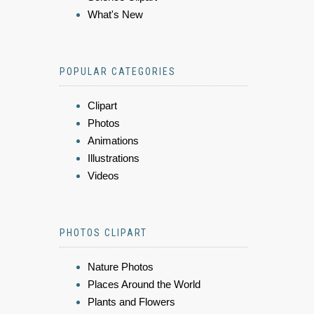
What's New
POPULAR CATEGORIES
Clipart
Photos
Animations
Illustrations
Videos
PHOTOS CLIPART
Nature Photos
Places Around the World
Plants and Flowers