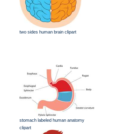
two sides human brain clipart
stomach labeled human anatomy
clipart