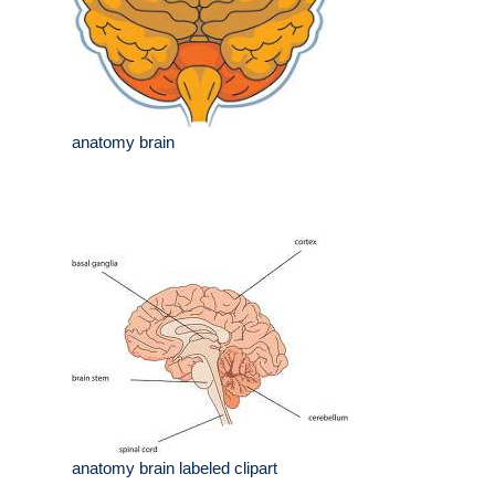
anatomy brain
anatomy brain labeled clipart