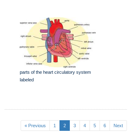
parts of the heart circulatory system
labeled
« Previous
1
2
3
4
5
6
Next