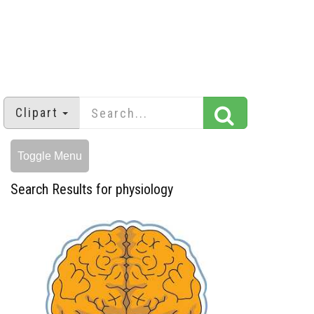
Clipart
Toggle Menu
Search Results for physiology