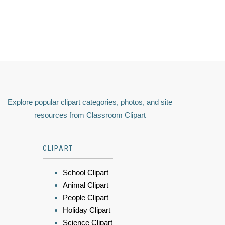
Explore popular clipart categories, photos, and site
resources from Classroom Clipart
CLIPART
School Clipart
Animal Clipart
People Clipart
Holiday Clipart
Science Clipart