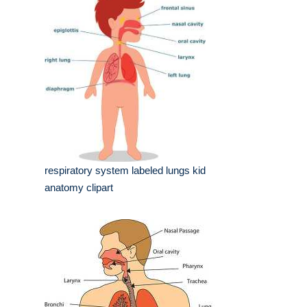
respiratory system labeled lungs kid
anatomy clipart