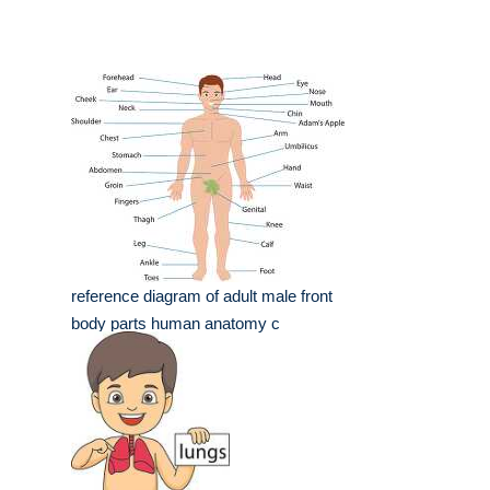
reference diagram of adult male front
body parts human anatomy c