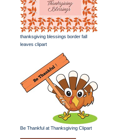
thanksgiving blessings border fall
leaves clipart
Be Thankful at Thanksgiving Clipart