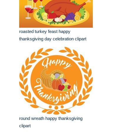
roasted turkey feast happy
thanksgiving day celebration clipart
round wreath happy thanksgiving
clipart