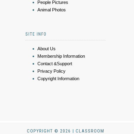
People Pictures
Animal Photos
SITE INFO
About Us
Membership Information
Contact &Support
Privacy Policy
Copyright Information
COPYRIGHT © 2026 | CLASSROOM