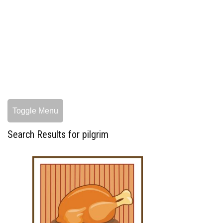
Toggle Menu
Search Results for pilgrim