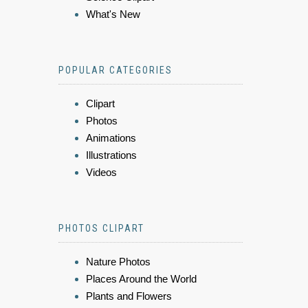
What's New
POPULAR CATEGORIES
Clipart
Photos
Animations
Illustrations
Videos
PHOTOS CLIPART
Nature Photos
Places Around the World
Plants and Flowers