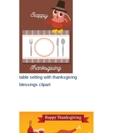
table setting with thanksgiving
blessings clipart