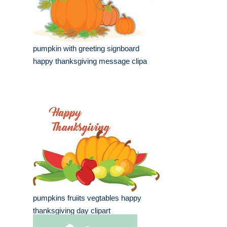
pumpkin with greeting signboard
happy thanksgiving message clipa
pumpkins fruiits vegtables happy
thanksgiving day clipart