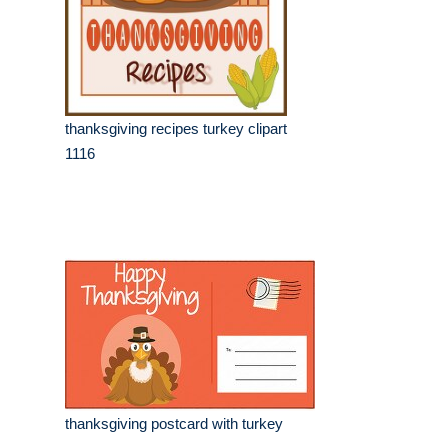
thanksgiving recipes turkey clipart
1116
thanksgiving postcard with turkey