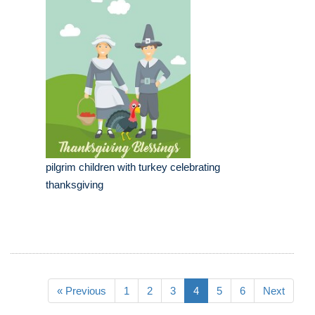
pilgrim children with turkey celebrating
thanksgiving
« Previous
1
2
3
4
5
6
Next