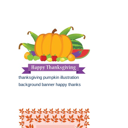
thanksgiving pumpkin illustration
background banner happy thanks