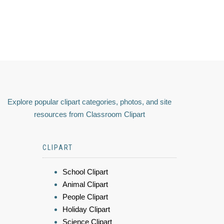
Explore popular clipart categories, photos, and site
resources from Classroom Clipart
CLIPART
School Clipart
Animal Clipart
People Clipart
Holiday Clipart
Science Clipart