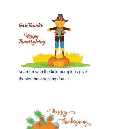
scarecrow in the field pumpkins give
thanks thanksgiving day cli