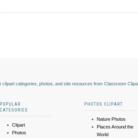
 clipart categories, photos, and site resources from Classroom Clipa
POPULAR
PHOTOS CLIPART
CATEGORIES
Nature Photos
Clipart
Places Around the
Photos
World