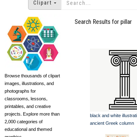
Clipart
Search Results for pillar
Browse thousands of clipart
images, illustrations, and
photographs for
classrooms, lessons,
printables, and creative
projects. Explore more than
black and white illustrat
2,000 categories of
ancient Greek column
educational and themed
graphics.