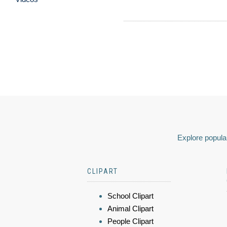
Explore popular
CLIPART
School Clipart
Animal Clipart
People Clipart