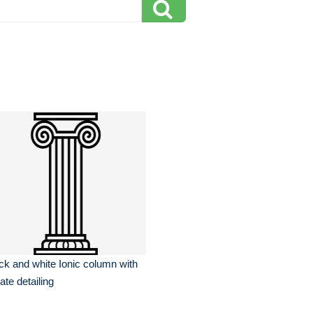
ck and white Ionic column with
ate detailing