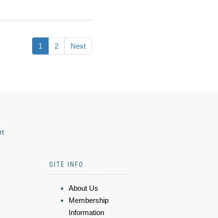
1
2
Next
rt
SITE INFO
About Us
Membership
Information