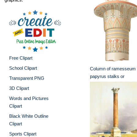
Free Clipart
School Clipart
Column of ramesseum 
papyrus stalks or
Transparent PNG
3D Clipart
Words and Pictures
Clipart
Black White Outline
Clipart
Sports Clipart