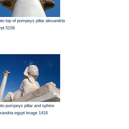
to top of pompeys pillar alexandria
ypt 5158
to pompeys pillar and sphinx
xandria egypt image 1416