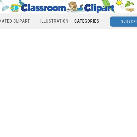
MATED CLIPART
ILLUSTRATION
CATEGORIES
SUBSCR