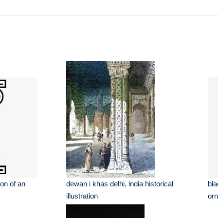
ion of an
dewan i khas delhi, india historical
bla
illustration
orn