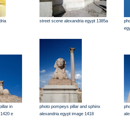
dria
street scene alexandria egypt 1385a
pho
eg
llar in
photo pompeys pillar and sphinx
pho
 1420 e
alexandria egypt image 1418
ale