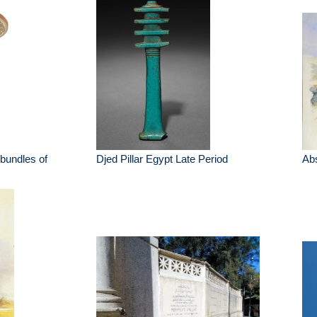
bundles of
Djed Pillar Egypt Late Period
Abs