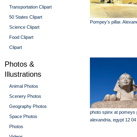
Transportation Clipart
50 States Clipart
Pompey's pillar. Alexan
Science Clipart
Food Clipart
Clipart
Photos &
Illustrations
Animal Photos
Scenery Photos
Geography Photos
photo spinx at pomeys pi
Space Photos
alexandria, egypt 12 04
Photos
Videos