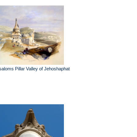
aloms Pillar Valley of Jehoshaphat