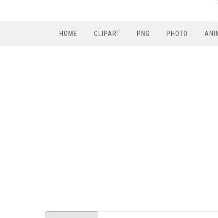
HOME
CLIPART
PNG
PHOTO
ANI