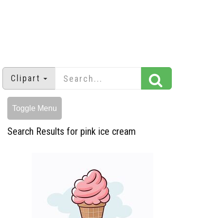
Clipart
Toggle Menu
Search Results for pink ice cream