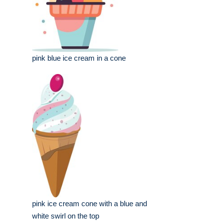
pink blue ice cream in a cone
pink ice cream cone with a blue and
white swirl on the top