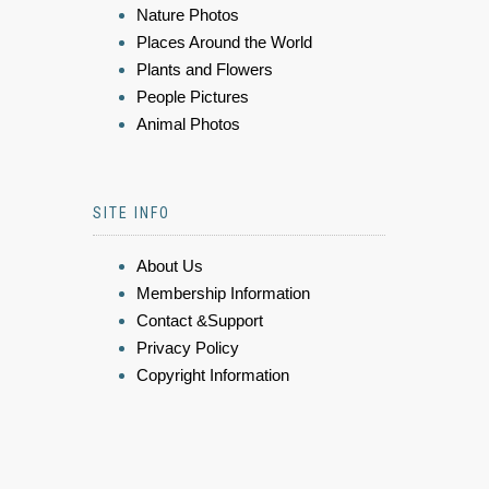
Nature Photos
Places Around the World
Plants and Flowers
People Pictures
Animal Photos
SITE INFO
About Us
Membership Information
Contact &Support
Privacy Policy
Copyright Information