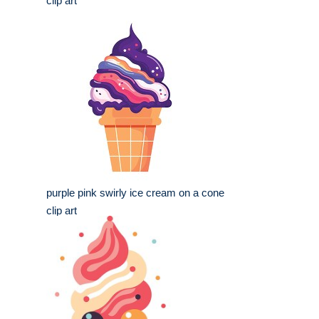
clip art
purple pink swirly ice cream on a cone
clip art