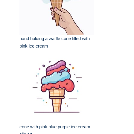
hand holding a waffle cone filled with
pink ice cream
cone with pink blue purple ice cream