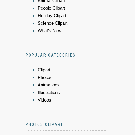
Animal Clipart
People Clipart
Holiday Clipart
Science Clipart
What's New
POPULAR CATEGORIES
Clipart
Photos
Animations
Illustrations
Videos
PHOTOS CLIPART