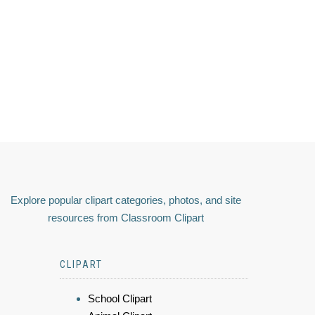
Explore popular clipart categories, photos, and site
resources from Classroom Clipart
CLIPART
School Clipart