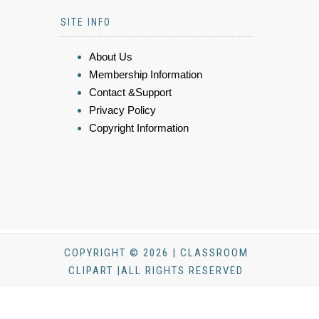
SITE INFO
About Us
Membership Information
Contact &Support
Privacy Policy
Copyright Information
COPYRIGHT © 2026 | CLASSROOM
CLIPART |ALL RIGHTS RESERVED