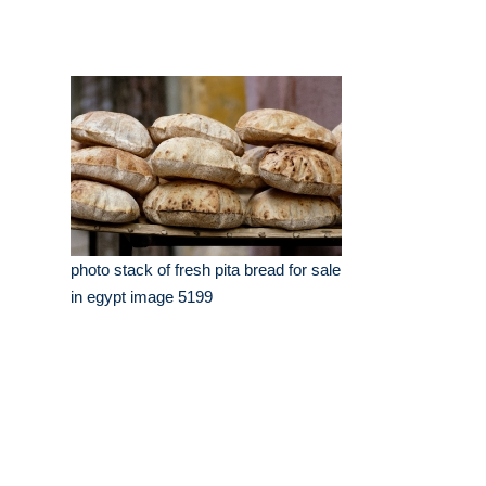
photo stack of fresh pita bread for sale
in egypt image 5199