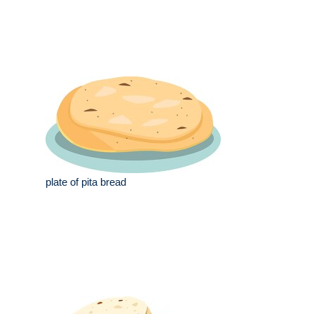
plate of pita bread