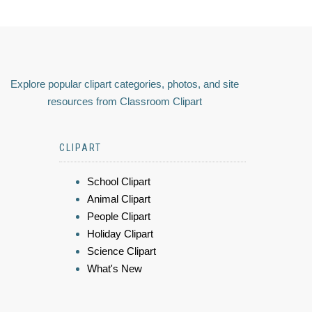
Explore popular clipart categories, photos, and site
resources from Classroom Clipart
CLIPART
School Clipart
Animal Clipart
People Clipart
Holiday Clipart
Science Clipart
What's New