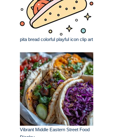
pita bread colorful playful icon clip art
Vibrant Middle Eastern Street Food