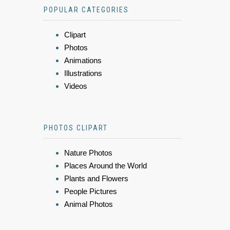
POPULAR CATEGORIES
Clipart
Photos
Animations
Illustrations
Videos
PHOTOS CLIPART
Nature Photos
Places Around the World
Plants and Flowers
People Pictures
Animal Photos