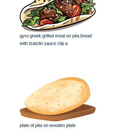
gyro greek grilled meat on pita bread
with tzatziki sauce clip a
plate of pita on wooden plate