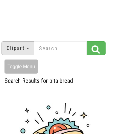
Clipart
Toggle Menu
Search Results for pita bread