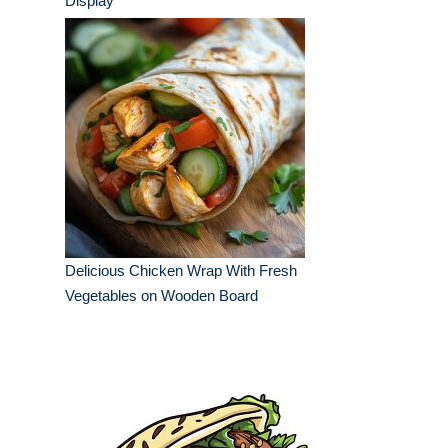
Display
Delicious Chicken Wrap With Fresh
Vegetables on Wooden Board