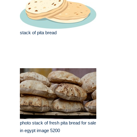
stack of pita bread
photo stack of fresh pita bread for sale
in egypt image 5200