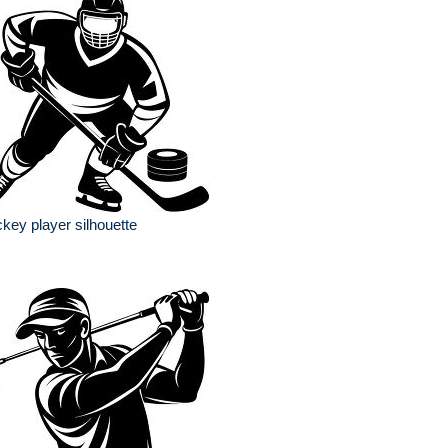
key player silhouette