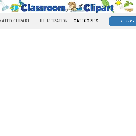
MATED CLIPART
ILLUSTRATION
CATEGORIES
SUBSCR