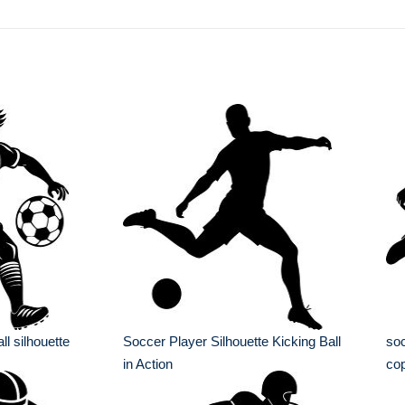
ll silhouette
Soccer Player Silhouette Kicking Ball
soc
in Action
co