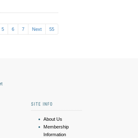
5
6
7
Next
55
rt
SITE INFO
About Us
Membership
Information