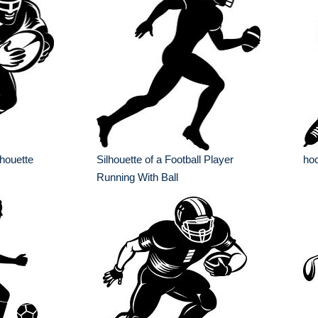
lhouette
Silhouette of a Football Player
hoc
Running With Ball