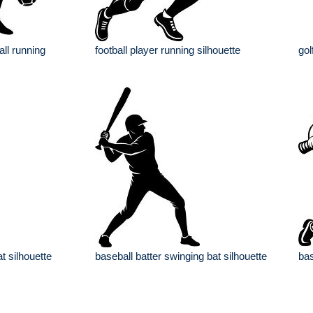
all running
football player running silhouette
gol
t silhouette
baseball batter swinging bat silhouette
bas