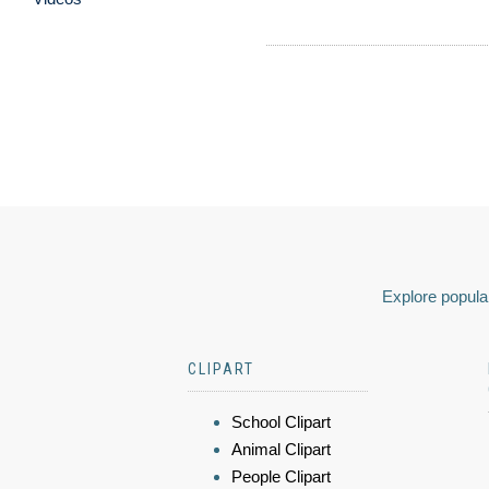
Explore popular
CLIPART
School Clipart
Animal Clipart
People Clipart