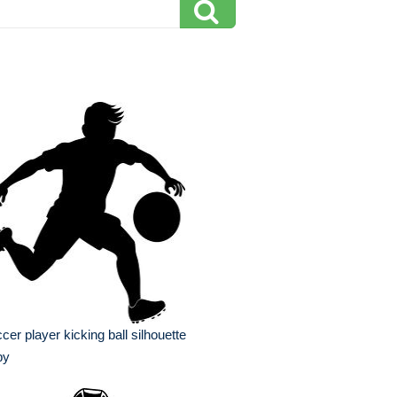
cer player kicking ball silhouette
py