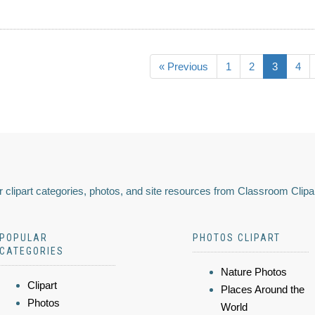
« Previous
1
2
3
4
 clipart categories, photos, and site resources from Classroom Clipa
POPULAR
PHOTOS CLIPART
CATEGORIES
Nature Photos
Clipart
Places Around the
Photos
World