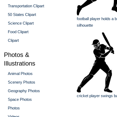
Transportation Clipart
50 States Clipart
football player holds a b
Science Clipart
silhouette
Food Clipart
Clipart
Photos &
Illustrations
Animal Photos
Scenery Photos
Geography Photos
cricket player swings ba
Space Photos
Photos
Videos