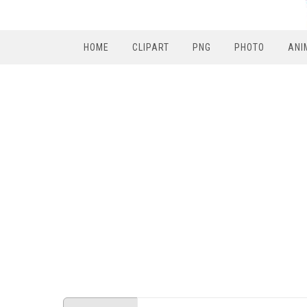
HOME
CLIPART
PNG
PHOTO
ANI