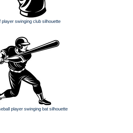
f player swinging club silhouette
eball player swinging bat silhouette