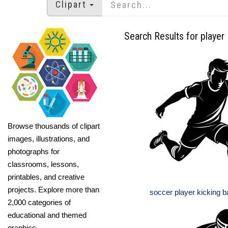
Clipart
Search Results for player
Browse thousands of clipart
images, illustrations, and
photographs for
classrooms, lessons,
printables, and creative
projects. Explore more than
soccer player kicking ba
2,000 categories of
educational and themed
graphics.