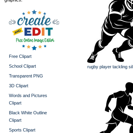
Free Clipart
School Clipart
rugby player tackling si
Transparent PNG
3D Clipart
Words and Pictures
Clipart
Black White Outline
Clipart
Sports Clipart