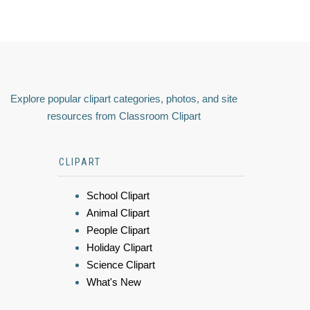
Explore popular clipart categories, photos, and site
resources from Classroom Clipart
CLIPART
School Clipart
Animal Clipart
People Clipart
Holiday Clipart
Science Clipart
What's New