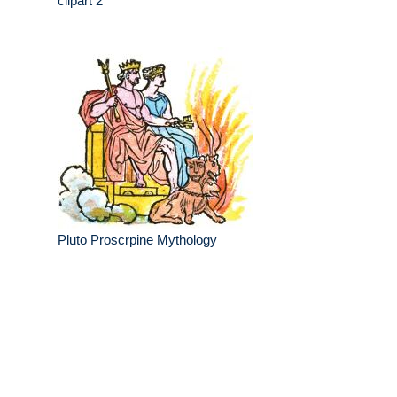
clipart 2
Pluto Proscrpine Mythology