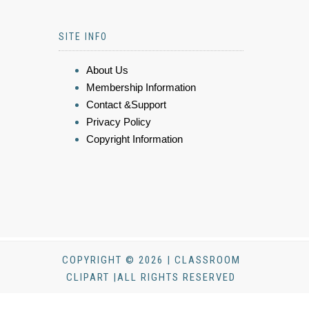
SITE INFO
About Us
Membership Information
Contact &Support
Privacy Policy
Copyright Information
COPYRIGHT © 2026 | CLASSROOM
CLIPART |ALL RIGHTS RESERVED