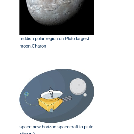
reddish polar region on Pluto largest
moon,Charon
space new horizon spacecraft to pluto