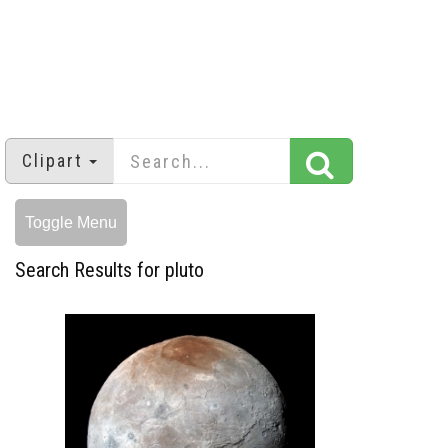
Clipart
Toggle Menu
Search Results for pluto