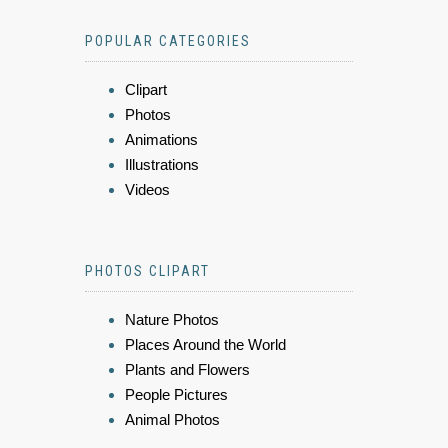
POPULAR CATEGORIES
Clipart
Photos
Animations
Illustrations
Videos
PHOTOS CLIPART
Nature Photos
Places Around the World
Plants and Flowers
People Pictures
Animal Photos