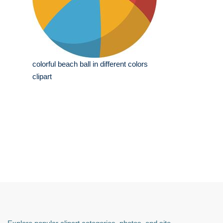
colorful beach ball in different colors
clipart