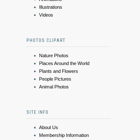
Illustrations
Videos
PHOTOS CLIPART
Nature Photos
Places Around the World
Plants and Flowers
People Pictures
Animal Photos
SITE INFO
About Us
Membership Information