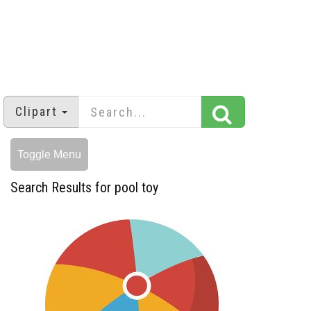
Clipart
Toggle Menu
Search Results for pool toy