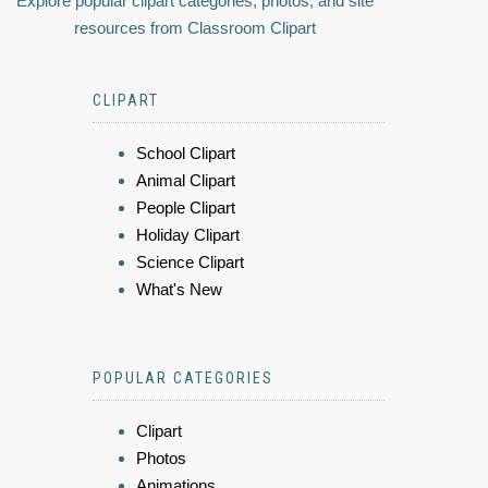
Explore popular clipart categories, photos, and site
resources from Classroom Clipart
CLIPART
School Clipart
Animal Clipart
People Clipart
Holiday Clipart
Science Clipart
What's New
POPULAR CATEGORIES
Clipart
Photos
Animations