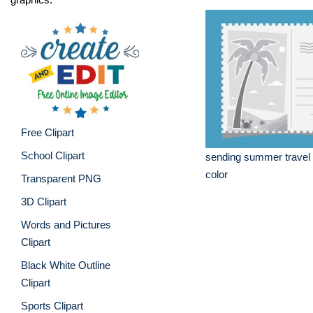
Free Clipart
School Clipart
sending summer travel 
color
Transparent PNG
3D Clipart
Words and Pictures
Clipart
Black White Outline
Clipart
Sports Clipart