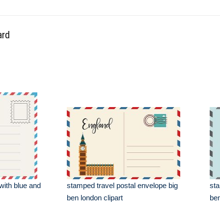
ard
with blue and
stamped travel postal envelope big
sta
ben london clipart
ben