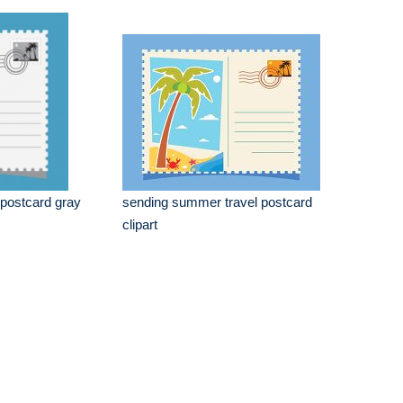
postcard gray
sending summer travel postcard
clipart