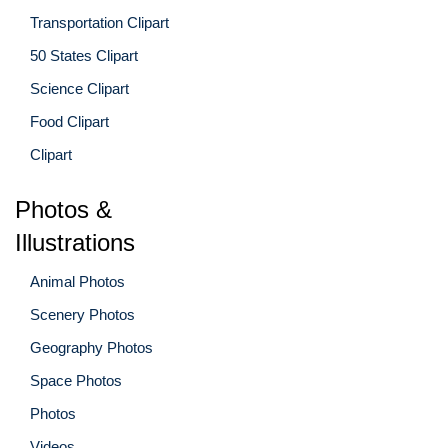
Transportation Clipart
50 States Clipart
Science Clipart
Food Clipart
Clipart
Photos &
Illustrations
Animal Photos
Scenery Photos
Geography Photos
Space Photos
Photos
Videos