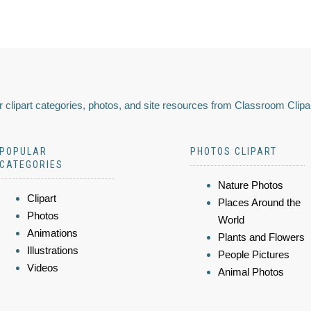
 clipart categories, photos, and site resources from Classroom Clipa
POPULAR
PHOTOS CLIPART
CATEGORIES
Nature Photos
Clipart
Places Around the
Photos
World
Animations
Plants and Flowers
Illustrations
People Pictures
Videos
Animal Photos