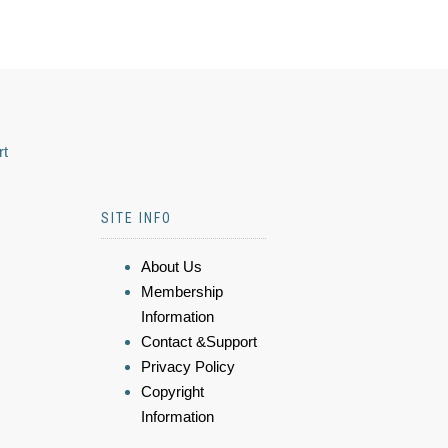
rt
SITE INFO
About Us
Membership
Information
Contact &Support
Privacy Policy
Copyright
Information