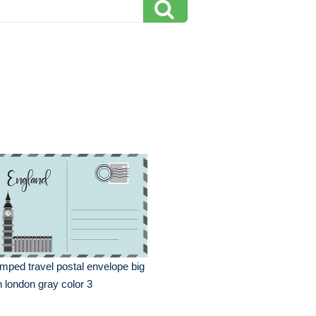
mped travel postal envelope big
 london gray color 3