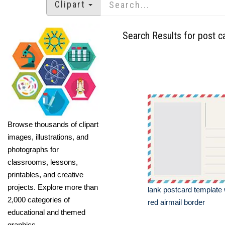
Clipart
Search Results for post c
Browse thousands of clipart
images, illustrations, and
photographs for
classrooms, lessons,
printables, and creative
projects. Explore more than
lank postcard template 
2,000 categories of
red airmail border
educational and themed
graphics.