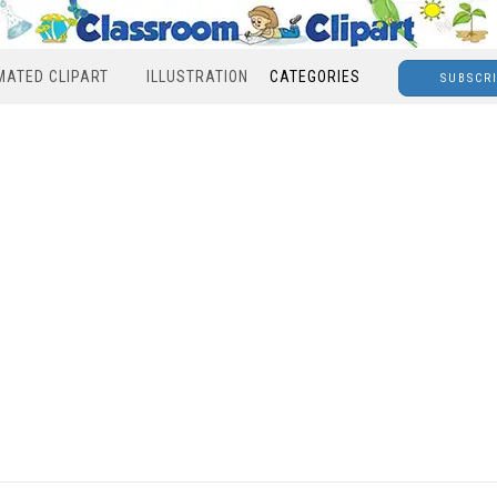
MATED CLIPART
ILLUSTRATION
CATEGORIES
SUBSCR