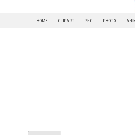
HOME
CLIPART
PNG
PHOTO
ANI