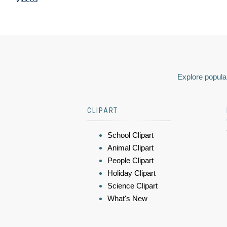
Explore popular
CLIPART
School Clipart
Animal Clipart
People Clipart
Holiday Clipart
Science Clipart
What's New