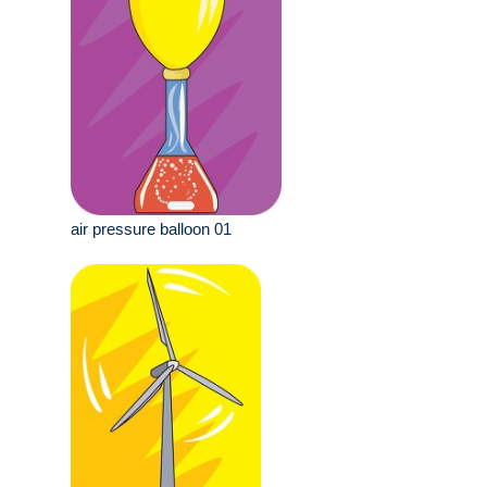
air pressure balloon 01