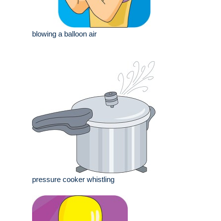
blowing a balloon air
pressure cooker whistling