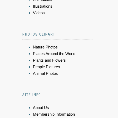
Illustrations
Videos
PHOTOS CLIPART
Nature Photos
Places Around the World
Plants and Flowers
People Pictures
Animal Photos
SITE INFO
About Us
Membership Information