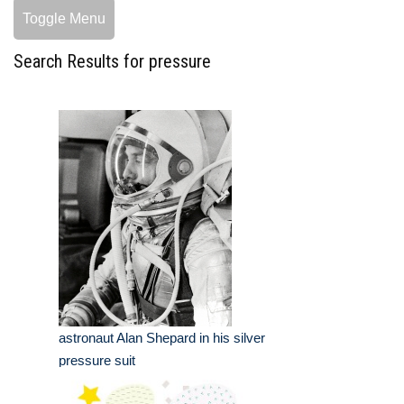
Toggle Menu
Search Results for pressure
astronaut Alan Shepard in his silver
pressure suit