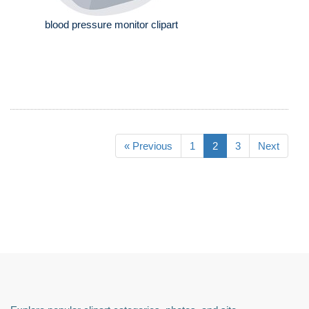
blood pressure monitor clipart
« Previous
1
2
3
Next