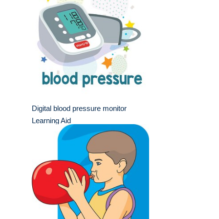
Digital blood pressure monitor
Learning Aid