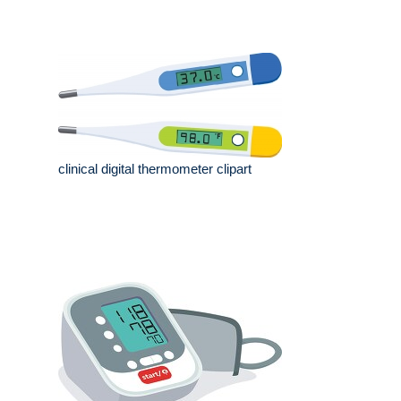
clinical digital thermometer clipart