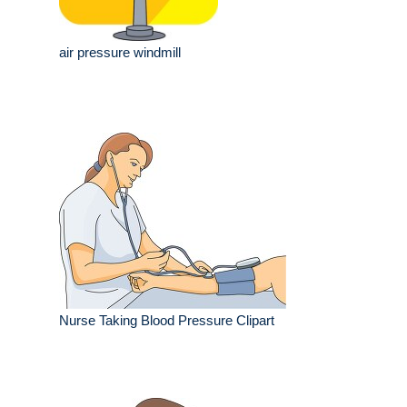
air pressure windmill
Nurse Taking Blood Pressure Clipart