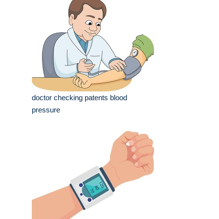
doctor checking patents blood
pressure