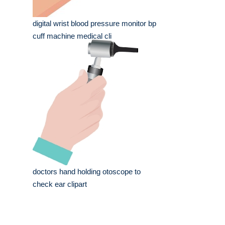
digital wrist blood pressure monitor bp
cuff machine medical cli
doctors hand holding otoscope to
check ear clipart