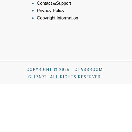
Contact &Support
Privacy Policy
Copyright Information
COPYRIGHT © 2026 | CLASSROOM
CLIPART |ALL RIGHTS RESERVED