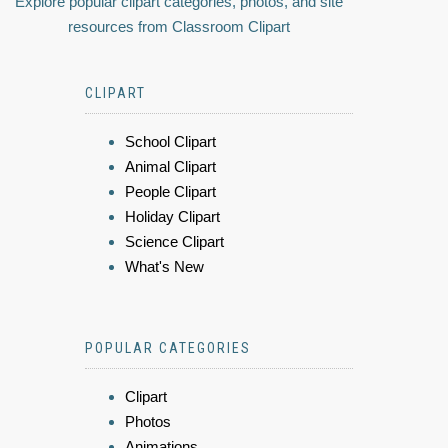
Explore popular clipart categories, photos, and site
resources from Classroom Clipart
CLIPART
School Clipart
Animal Clipart
People Clipart
Holiday Clipart
Science Clipart
What's New
POPULAR CATEGORIES
Clipart
Photos
Animations