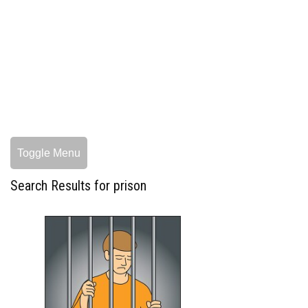
Toggle Menu
Search Results for prison