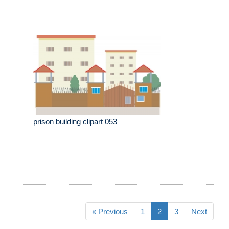
prison building clipart 053
« Previous
1
2
3
Next