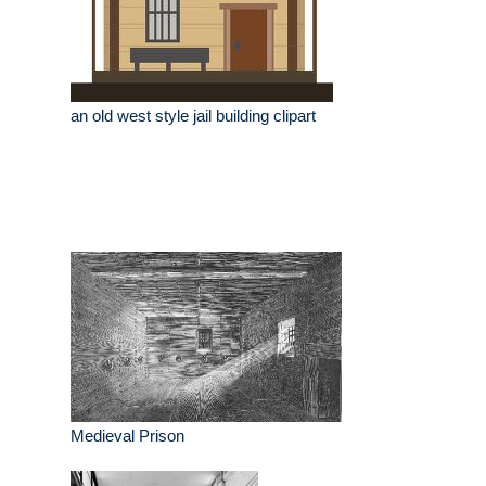
an old west style jail building clipart
Medieval Prison