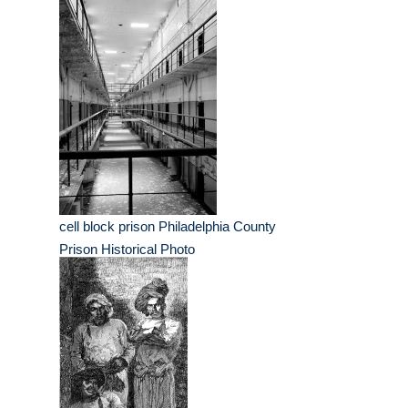
cell block prison Philadelphia County
Prison Historical Photo