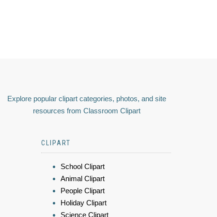
Explore popular clipart categories, photos, and site
resources from Classroom Clipart
CLIPART
School Clipart
Animal Clipart
People Clipart
Holiday Clipart
Science Clipart