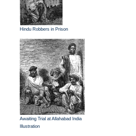
Hindu Robbers in Prison
Awaiting Trial at Allahabad India
Illustration