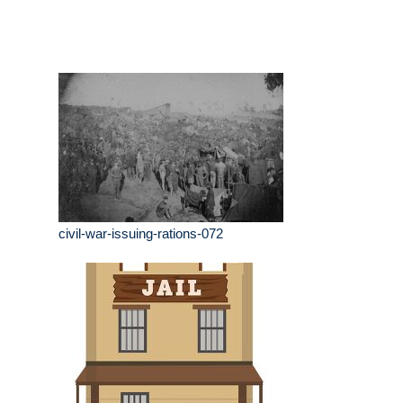
civil-war-issuing-rations-072