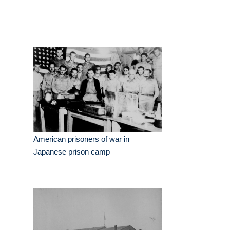
American prisoners of war in
Japanese prison camp