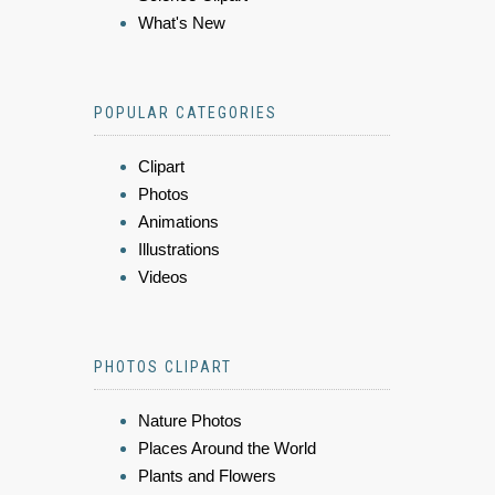
What's New
POPULAR CATEGORIES
Clipart
Photos
Animations
Illustrations
Videos
PHOTOS CLIPART
Nature Photos
Places Around the World
Plants and Flowers