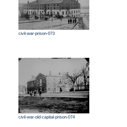
civil-war-prison-073
civil-war-old-capital-prison-074