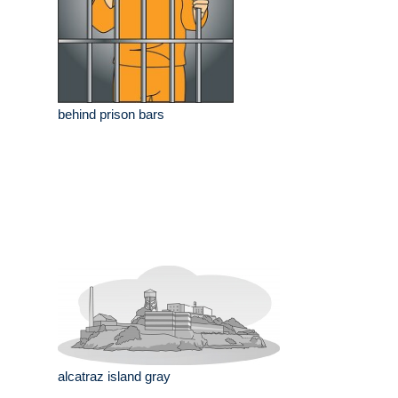
behind prison bars
alcatraz island gray