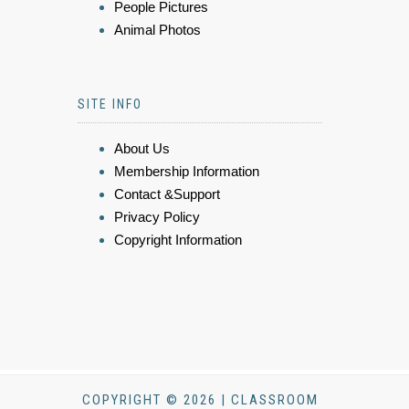
People Pictures
Animal Photos
SITE INFO
About Us
Membership Information
Contact &Support
Privacy Policy
Copyright Information
COPYRIGHT © 2026 | CLASSROOM