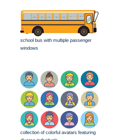
school bus with multiple passenger
windows
collection of colorful avatars featuring