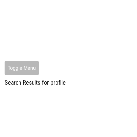
Toggle Menu
Search Results for profile