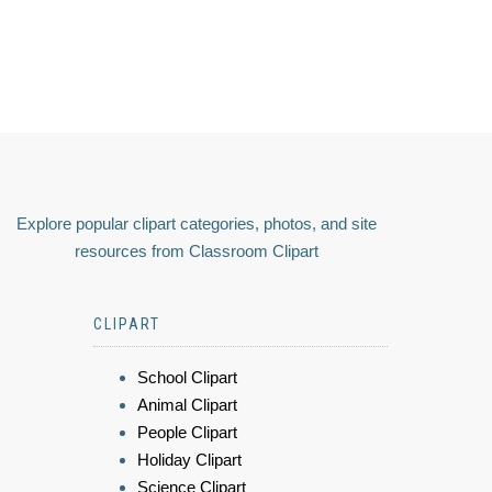
Explore popular clipart categories, photos, and site
resources from Classroom Clipart
CLIPART
School Clipart
Animal Clipart
People Clipart
Holiday Clipart
Science Clipart