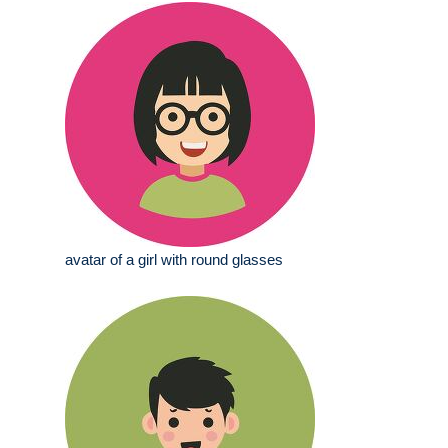
avatar of a girl with round glasses