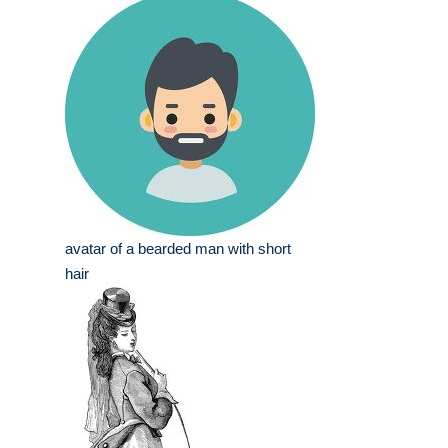
avatar of a bearded man with short
hair