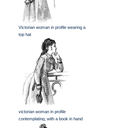
Victorian woman in profile wearing a
top hat
victorian woman in profile
contemplating, with a book in hand