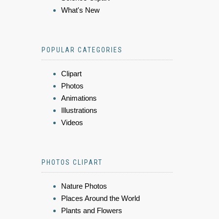
What's New
POPULAR CATEGORIES
Clipart
Photos
Animations
Illustrations
Videos
PHOTOS CLIPART
Nature Photos
Places Around the World
Plants and Flowers