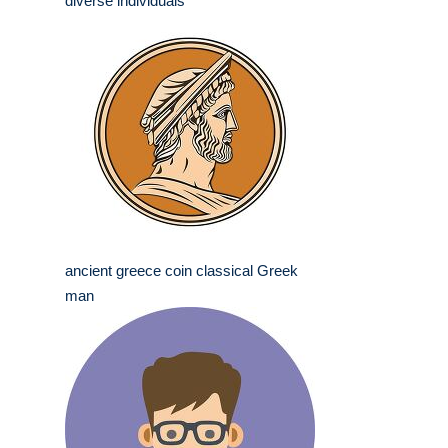
diverse individuals
ancient greece coin classical Greek
man