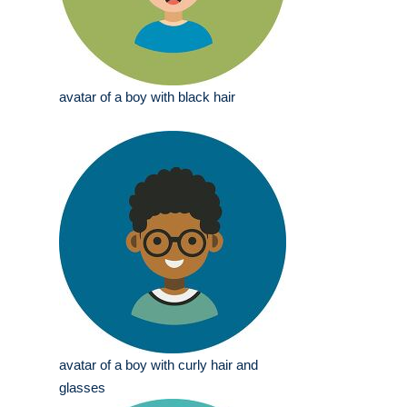
avatar of a boy with black hair
avatar of a boy with curly hair and
glasses