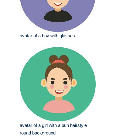
avatar of a boy with glasses
avatar of a girl with a bun hairstyle
round background