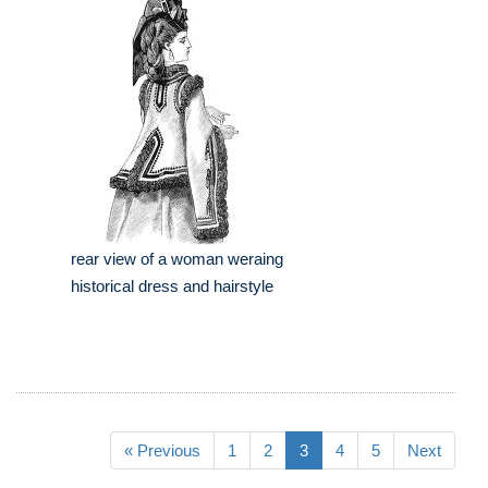
rear view of a woman weraing
historical dress and hairstyle
« Previous
1
2
3
4
5
Next