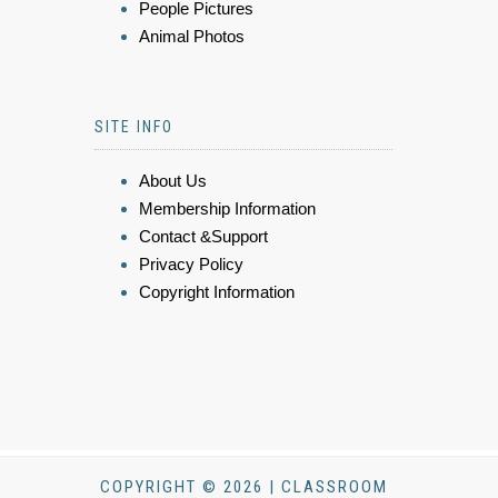
People Pictures
Animal Photos
SITE INFO
About Us
Membership Information
Contact &Support
Privacy Policy
Copyright Information
COPYRIGHT © 2026 | CLASSROOM