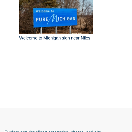
Welcome to Michigan sign near Niles