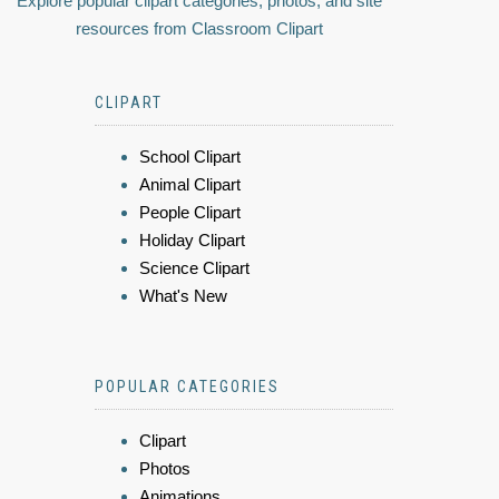
Explore popular clipart categories, photos, and site
resources from Classroom Clipart
CLIPART
School Clipart
Animal Clipart
People Clipart
Holiday Clipart
Science Clipart
What's New
POPULAR CATEGORIES
Clipart
Photos
Animations