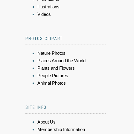
Illustrations
Videos
PHOTOS CLIPART
Nature Photos
Places Around the World
Plants and Flowers
People Pictures
Animal Photos
SITE INFO
About Us
Membership Information