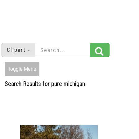
Clipart
Toggle Menu
Search Results for pure michigan