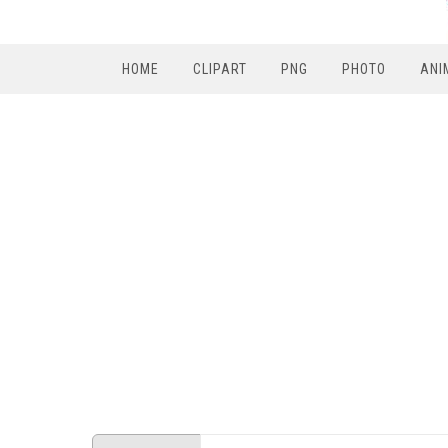
HOME
CLIPART
PNG
PHOTO
ANI