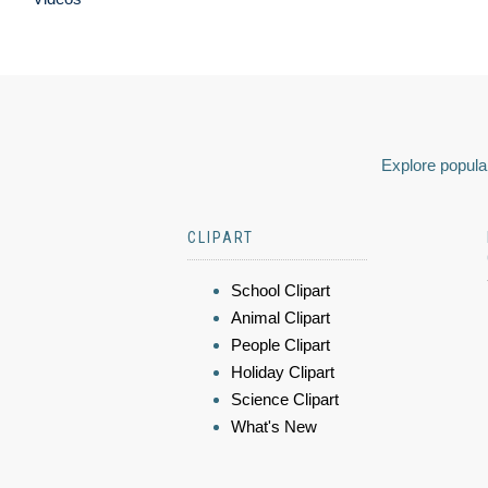
Explore popular
CLIPART
School Clipart
Animal Clipart
People Clipart
Holiday Clipart
Science Clipart
What's New