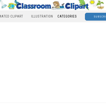
MATED CLIPART
ILLUSTRATION
CATEGORIES
SUBSCR