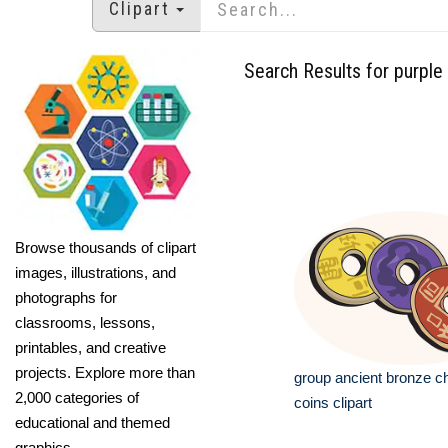
Clipart
Search Results for purple
Browse thousands of clipart
images, illustrations, and
photographs for
classrooms, lessons,
printables, and creative
projects. Explore more than
group ancient bronze c
2,000 categories of
coins clipart
educational and themed
graphics.