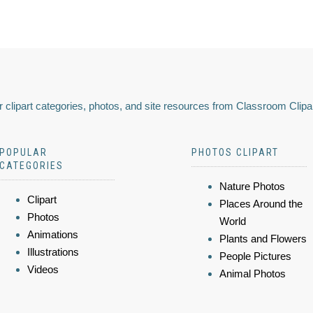
 clipart categories, photos, and site resources from Classroom Clipa
POPULAR
PHOTOS CLIPART
CATEGORIES
Nature Photos
Clipart
Places Around the
Photos
World
Animations
Plants and Flowers
Illustrations
People Pictures
Videos
Animal Photos