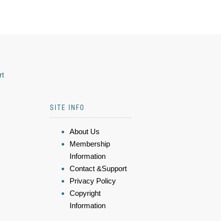
rt
SITE INFO
About Us
Membership
Information
Contact &Support
Privacy Policy
Copyright
Information