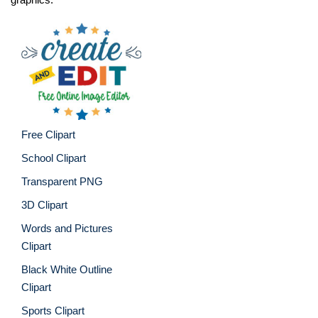
Free Clipart
School Clipart
Transparent PNG
3D Clipart
Words and Pictures
Clipart
Black White Outline
Clipart
Sports Clipart