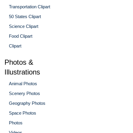
Transportation Clipart
50 States Clipart
Science Clipart
Food Clipart
Clipart
Photos &
Illustrations
Animal Photos
Scenery Photos
Geography Photos
Space Photos
Photos
Videos