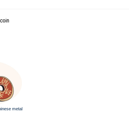
 coin
hinese metal