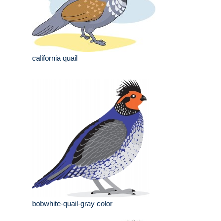
california quail
bobwhite-quail-gray color