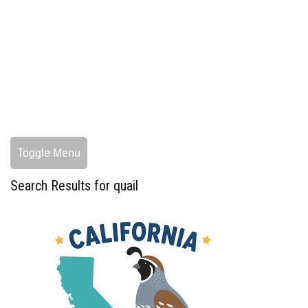
Toggle Menu
Search Results for quail