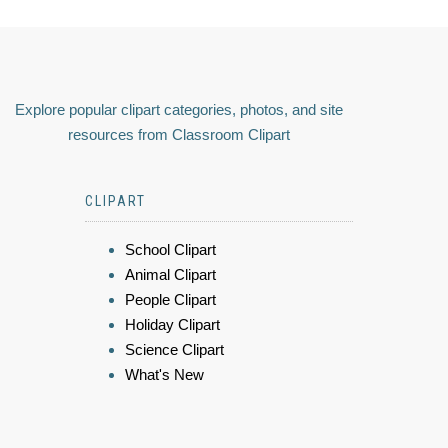
Explore popular clipart categories, photos, and site
resources from Classroom Clipart
CLIPART
School Clipart
Animal Clipart
People Clipart
Holiday Clipart
Science Clipart
What's New