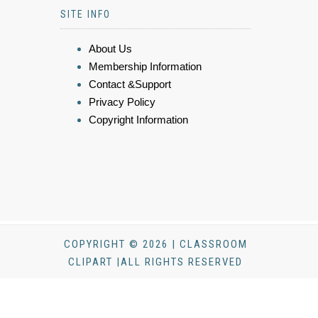
SITE INFO
About Us
Membership Information
Contact &Support
Privacy Policy
Copyright Information
COPYRIGHT © 2026 | CLASSROOM
CLIPART |ALL RIGHTS RESERVED