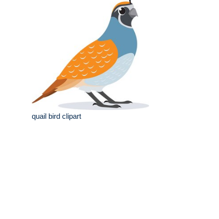
quail bird clipart