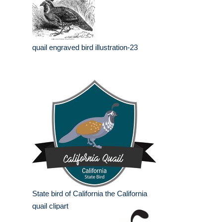
quail engraved bird illustration-23
State bird of California the California
quail clipart