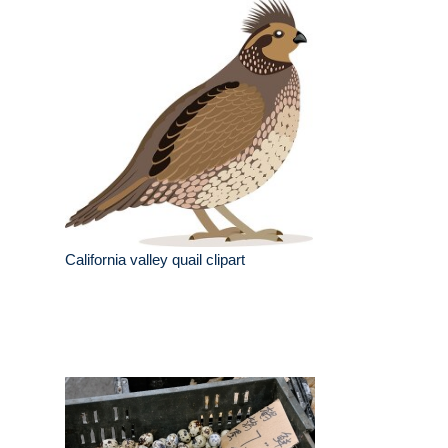
California valley quail clipart