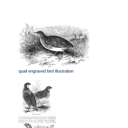
quail engraved bird illustration