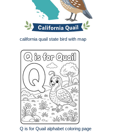
california quail state bird with map
Q is for Quail alphabet coloring page