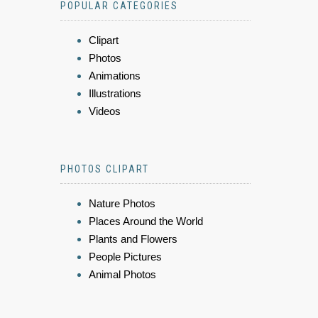
POPULAR CATEGORIES
Clipart
Photos
Animations
Illustrations
Videos
PHOTOS CLIPART
Nature Photos
Places Around the World
Plants and Flowers
People Pictures
Animal Photos