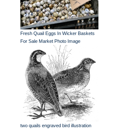
Fresh Quail Eggs In Wicker Baskets
For Sale Market Photo Image
two quails engraved bird illustration