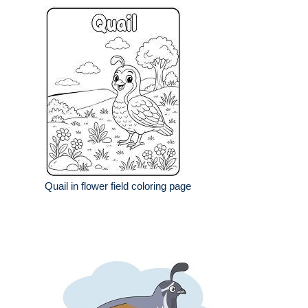
Quail in flower field coloring page