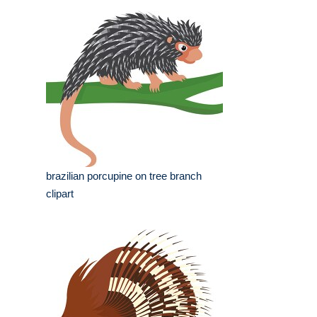
brazilian porcupine on tree branch
clipart