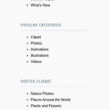
What's New
POPULAR CATEGORIES
Clipart
Photos
Animations
Illustrations
Videos
PHOTOS CLIPART
Nature Photos
Places Around the World
Plants and Flowers