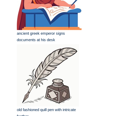
ancient greek emperor signs
documents at his desk
old fashioned quill pen with intricate