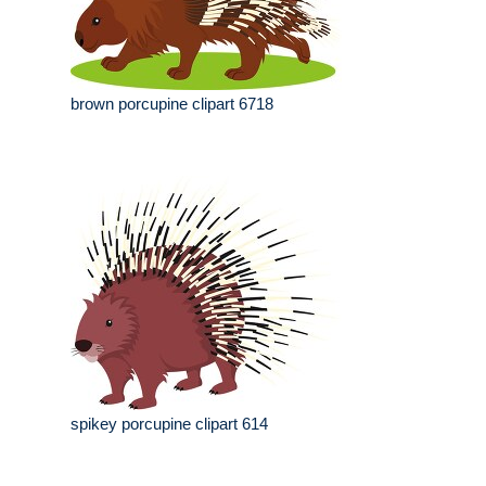
brown porcupine clipart 6718
spikey porcupine clipart 614