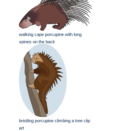
walking cape porcupine with long
spines on the back
bristling porcupine climbing a tree clip
art