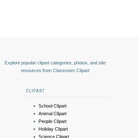
Explore popular clipart categories, photos, and site
resources from Classroom Clipart
CLIPART
School Clipart
Animal Clipart
People Clipart
Holiday Clipart
Science Clipart