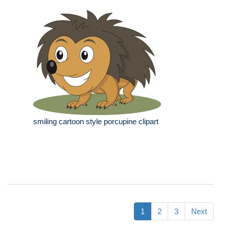
smiling cartoon style porcupine clipart
1
2
3
Next