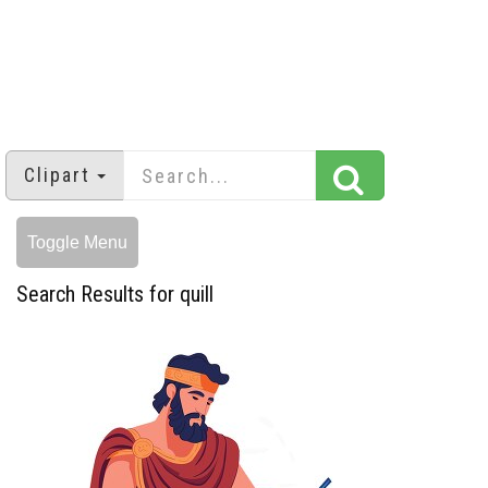
Clipart
Toggle Menu
Search Results for quill