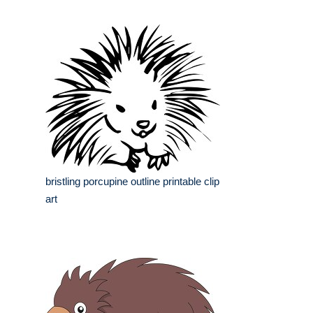
bristling porcupine outline printable clip
art