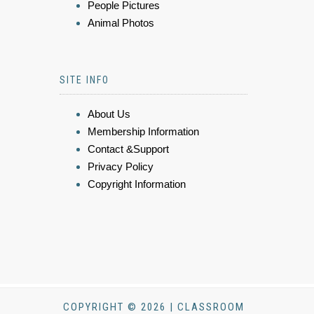
People Pictures
Animal Photos
SITE INFO
About Us
Membership Information
Contact &Support
Privacy Policy
Copyright Information
COPYRIGHT © 2026 | CLASSROOM