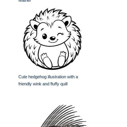
feather
Cute hedgehog illustration with a
friendly wink and fluffy quill