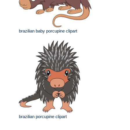
brazilian baby porcupine clipart
brazilian porcupine clipart